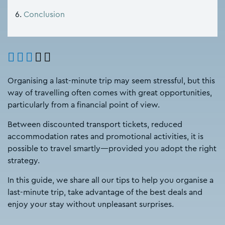
Conclusion
Organising a last-minute trip may seem stressful, but this
way of travelling often comes with great opportunities,
particularly from a financial point of view.
Between discounted transport tickets, reduced
accommodation rates and promotional activities, it is
possible to travel smartly—provided you adopt the right
strategy.
In this guide, we share all our tips to help you organise a
last-minute trip, take advantage of the best deals and
enjoy your stay without unpleasant surprises.