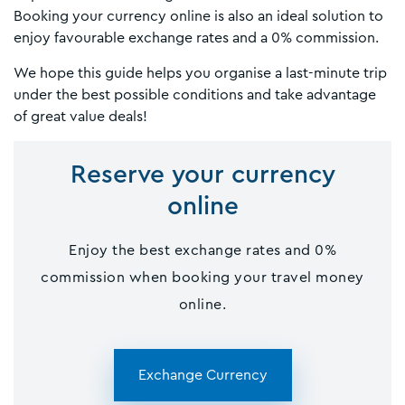
Booking your currency online is also an ideal solution to
enjoy favourable exchange rates and a 0% commission.
We hope this guide helps you organise a last-minute trip
under the best possible conditions and take advantage
of great value deals!
Reserve your currency
online
Enjoy the best exchange rates and 0%
commission when booking your travel money
online.
Exchange Currency