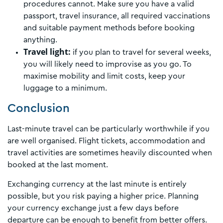
procedures cannot. Make sure you have a valid
passport, travel insurance, all required vaccinations
and suitable payment methods before booking
anything.
Travel light:
if you plan to travel for several weeks,
you will likely need to improvise as you go. To
maximise mobility and limit costs, keep your
luggage to a minimum.
Conclusion
Last-minute travel can be particularly worthwhile if you
are well organised. Flight tickets, accommodation and
travel activities are sometimes heavily discounted when
booked at the last moment.
Exchanging currency at the last minute is entirely
possible, but you risk paying a higher price. Planning
your currency exchange just a few days before
departure can be enough to benefit from better offers.