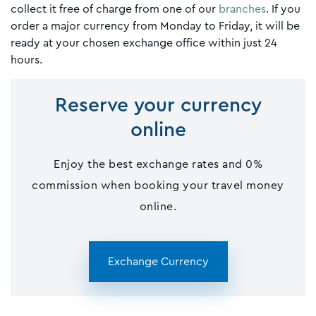
collect it free of charge from one of our
branches
. If you
order a major currency from Monday to Friday, it will be
ready at your chosen exchange office within just 24
hours.
Reserve your currency
online
Enjoy the best exchange rates and 0%
commission when booking your travel money
online.
Exchange Currency