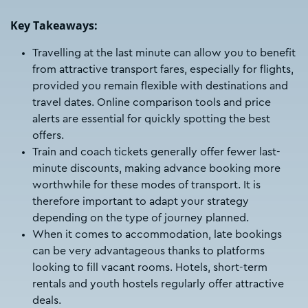
Key Takeaways:
Travelling at the last minute can allow you to benefit
from attractive transport fares, especially for flights,
provided you remain flexible with destinations and
travel dates. Online comparison tools and price
alerts are essential for quickly spotting the best
offers.
Train and coach tickets generally offer fewer last-
minute discounts, making advance booking more
worthwhile for these modes of transport. It is
therefore important to adapt your strategy
depending on the type of journey planned.
When it comes to accommodation, late bookings
can be very advantageous thanks to platforms
looking to fill vacant rooms. Hotels, short-term
rentals and youth hostels regularly offer attractive
deals.