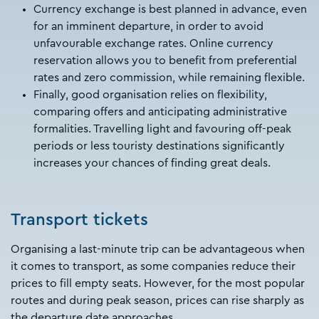
Currency exchange is best planned in advance, even
for an imminent departure, in order to avoid
unfavourable exchange rates. Online currency
reservation allows you to benefit from preferential
rates and zero commission, while remaining flexible.
Finally, good organisation relies on flexibility,
comparing offers and anticipating administrative
formalities. Travelling light and favouring off-peak
periods or less touristy destinations significantly
increases your chances of finding great deals.
Transport tickets
Organising a last-minute trip can be advantageous when
it comes to transport, as some companies reduce their
prices to fill empty seats. However, for the most popular
routes and during peak season, prices can rise sharply as
the departure date approaches.