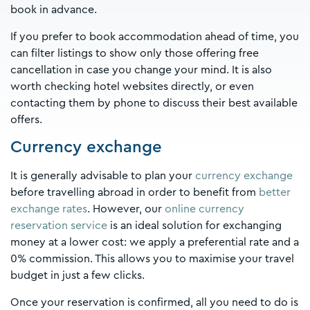
book in advance.
If you prefer to book accommodation ahead of time, you
can filter listings to show only those offering free
cancellation in case you change your mind. It is also
worth checking hotel websites directly, or even
contacting them by phone to discuss their best available
offers.
Currency exchange
It is generally advisable to plan your
currency exchange
before travelling abroad in order to benefit from
better
exchange rates
. However, our
online currency
reservation service
is an ideal solution for exchanging
money at a lower cost: we apply a preferential rate and a
0% commission. This allows you to maximise your travel
budget in just a few clicks.
Once your reservation is confirmed, all you need to do is