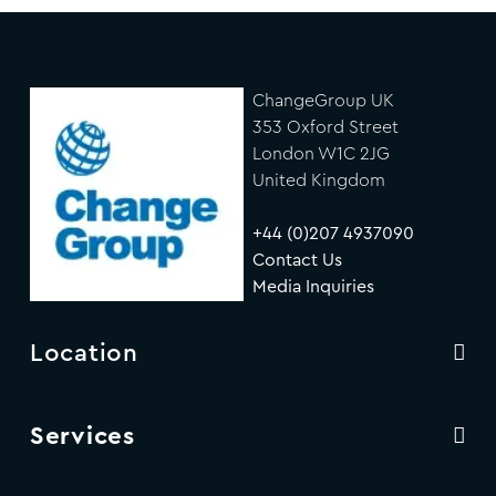
ChangeGroup UK
353 Oxford Street
London W1C 2JG
United Kingdom
+44 (0)207 4937090
Contact Us
Media Inquiries
Location
Services