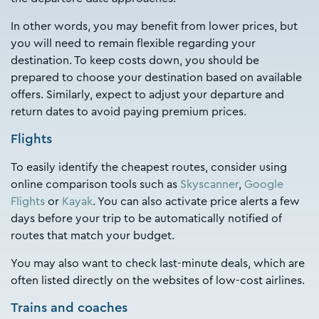
In other words, you may benefit from lower prices, but
you will need to remain flexible regarding your
destination. To keep costs down, you should be
prepared to choose your destination based on available
offers. Similarly, expect to adjust your departure and
return dates to avoid paying premium prices.
Flights
To easily identify the cheapest routes, consider using
online comparison tools such as
Skyscanner
,
Google
Flights
or
Kayak
. You can also activate price alerts a few
days before your trip to be automatically notified of
routes that match your budget.
You may also want to check last-minute deals, which are
often listed directly on the websites of low-cost airlines.
Trains and coaches