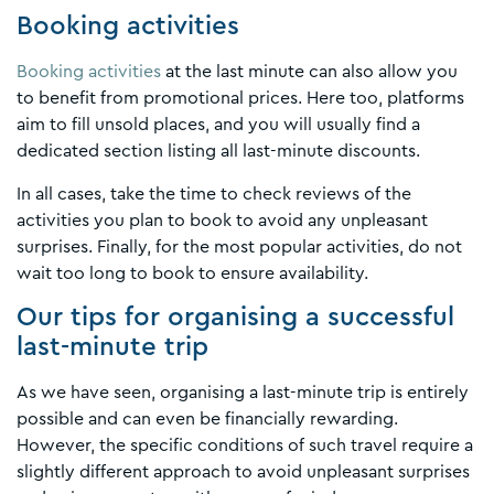
Booking activities
Booking activities
at the last minute can also allow you
to benefit from promotional prices. Here too, platforms
aim to fill unsold places, and you will usually find a
dedicated section listing all last-minute discounts.
In all cases, take the time to check reviews of the
activities you plan to book to avoid any unpleasant
surprises. Finally, for the most popular activities, do not
wait too long to book to ensure availability.
Our tips for organising a successful
last-minute trip
As we have seen, organising a last-minute trip is entirely
possible and can even be financially rewarding.
However, the specific conditions of such travel require a
slightly different approach to avoid unpleasant surprises