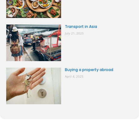
Transport in Asia
July 21, 2025
Buying a property abroad
April 4, 2025