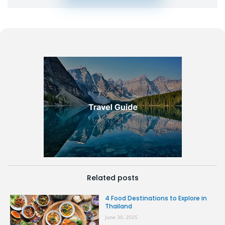
Related posts
4 Food Destinations to Explore in
Thailand
June 30, 2025