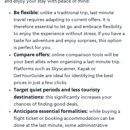
and enjoy your stay with peace of mind:
Be flexible:
unlike a traditional trip, last-minute
travel requires adapting to current offers. It is
therefore essential to let go and embrace flexibility
to enjoy the experience without stress. If you have a
taste for adventure and enjoy surprises, this option
is perfect for you.
Compare offers:
online comparison tools will be
your best allies when organising a last-minute trip.
Platforms such as Skyscanner, Kayak or
GetYourGuide are ideal for identifying the best
prices in just a few clicks.
Target quiet periods and less touristy
destinations:
this significantly increases your
chances of finding good deals.
Anticipate essential formalities:
while buying a
flight ticket or booking accommodation can be
done at the last minute, some administrative