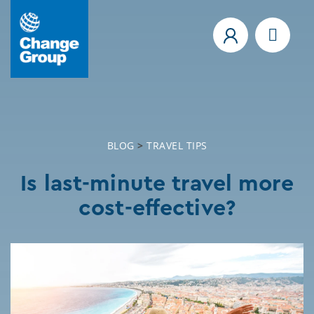
BLOG
>
TRAVEL TIPS
Is last-minute travel more
cost-effective?