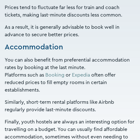
Prices tend to fluctuate far less for train and coach
tickets, making last-minute discounts less common.
As a result, it is generally advisable to book well in
advance to secure better prices.
Accommodation
You can also benefit from preferential accommodation
rates by booking at the last minute.
Platforms such as
Booking
or
Expedia
often offer
reduced prices to fill empty rooms in certain
establishments.
Similarly, short-term rental platforms like Airbnb
regularly provide last-minute discounts.
Finally, youth hostels are always an interesting option for
travelling on a budget. You can usually find affordable
accommodation, sometimes without even needing to