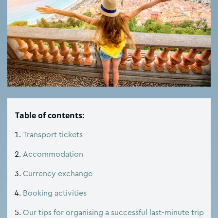
Table of contents:
Transport tickets
Accommodation
Currency exchange
Booking activities
Our tips for organising a successful last-minute trip