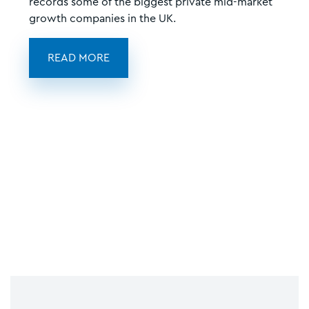
records some of the biggest private mid-market
growth companies in the UK.
READ MORE