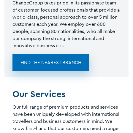
ChangeGroup takes pride in its passionate team
of customer-focused professionals that provide a
world-class, personal approach to over 5 million
customers each year. We employ over 600
people, spanning 80 nationalities, who all make
our company the strong, international and
innovative business it is.
FIND THE NEAREST BRANCH
Our Services
Our full range of premium products and services
have been uniquely developed with international
travellers and business customers in mind. We
know first-hand that our customers need a range