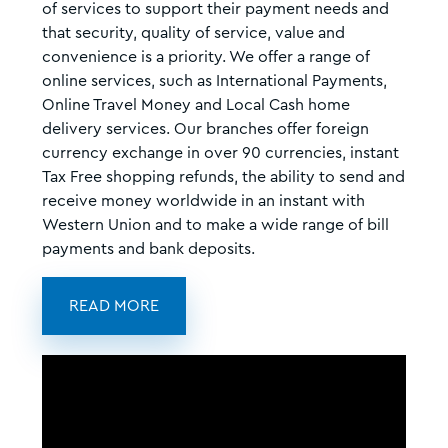
of services to support their payment needs and
that security, quality of service, value and
convenience is a priority. We offer a range of
online services, such as International Payments,
Online Travel Money and Local Cash home
delivery services. Our branches offer foreign
currency exchange in over 90 currencies, instant
Tax Free shopping refunds, the ability to send and
receive money worldwide in an instant with
Western Union and to make a wide range of bill
payments and bank deposits.
READ MORE