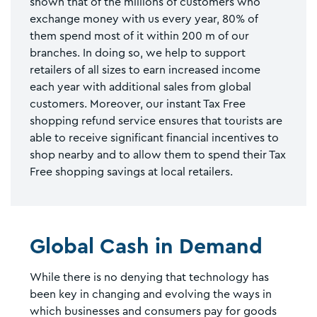
shown that of the millions of customers who
exchange money with us every year, 80% of
them spend most of it within 200 m of our
branches. In doing so, we help to support
retailers of all sizes to earn increased income
each year with additional sales from global
customers. Moreover, our instant Tax Free
shopping refund service ensures that tourists are
able to receive significant financial incentives to
shop nearby and to allow them to spend their Tax
Free shopping savings at local retailers.
Global Cash in Demand
While there is no denying that technology has
been key in changing and evolving the ways in
which businesses and consumers pay for goods