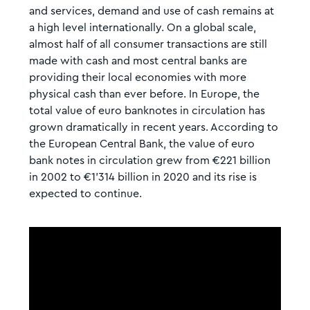
and services, demand and use of cash remains at
a high level internationally. On a global scale,
almost half of all consumer transactions are still
made with cash and most central banks are
providing their local economies with more
physical cash than ever before. In Europe, the
total value of euro banknotes in circulation has
grown dramatically in recent years. According to
the European Central Bank, the value of euro
bank notes in circulation grew from €221 billion
in 2002 to €1’314 billion in 2020 and its rise is
expected to continue.