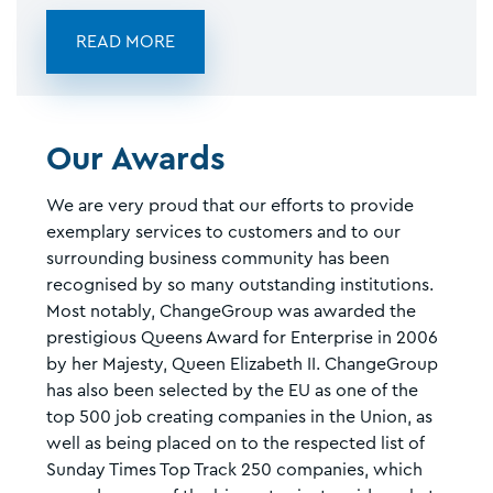
READ MORE
Our Awards
We are very proud that our efforts to provide
exemplary services to customers and to our
surrounding business community has been
recognised by so many outstanding institutions.
Most notably, ChangeGroup was awarded the
prestigious Queens Award for Enterprise in 2006
by her Majesty, Queen Elizabeth II. ChangeGroup
has also been selected by the EU as one of the
top 500 job creating companies in the Union, as
well as being placed on to the respected list of
Sunday Times Top Track 250 companies, which