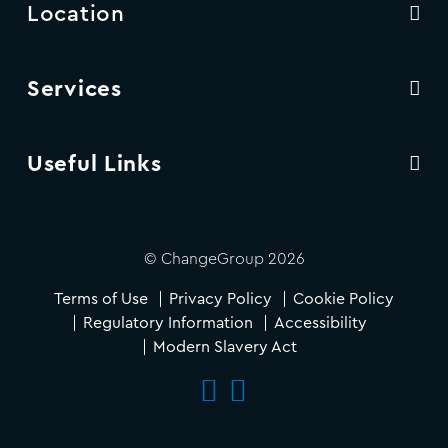
Location
Services
Useful Links
© ChangeGroup 2026
Terms of Use
Privacy Policy
Cookie Policy
Regulatory Information
Accessibility
Modern Slavery Act