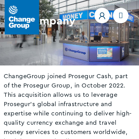
Our company
ChangeGroup joined Prosegur Cash, part
of the Prosegur Group, in October 2022.
This acquisition allows us to leverage
Prosegur’s global infrastructure and
expertise while continuing to deliver high-
quality currency exchange and travel
money services to customers worldwide,