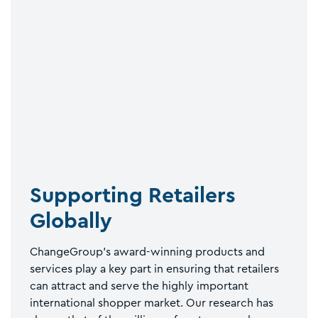
Supporting Retailers
Globally
ChangeGroup’s award-winning products and
services play a key part in ensuring that retailers
can attract and serve the highly important
international shopper market. Our research has