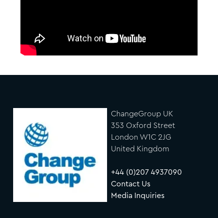
ChangeGroup UK
353 Oxford Street
London W1C 2JG
United Kingdom
+44 (0)207 4937090
Contact Us
Media Inquiries