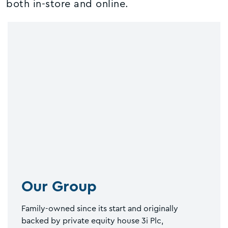
both in-store and online.
Our Group
Family-owned since its start and originally
backed by private equity house 3i Plc,