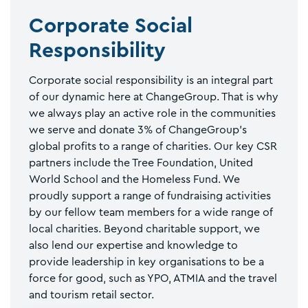
Corporate Social
Responsibility
Corporate social responsibility is an integral part
of our dynamic here at ChangeGroup. That is why
we always play an active role in the communities
we serve and donate 3% of ChangeGroup’s
global profits to a range of charities. Our key CSR
partners include the Tree Foundation, United
World School and the Homeless Fund. We
proudly support a range of fundraising activities
by our fellow team members for a wide range of
local charities. Beyond charitable support, we
also lend our expertise and knowledge to
provide leadership in key organisations to be a
force for good, such as YPO, ATMIA and the travel
and tourism retail sector.