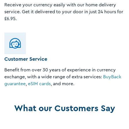
Receive your currency easily with our home delivery
service. Get it delivered to your door in just 24 hours for
£6.95.
Customer Service
Benefit from over 30 years of experience in currency
exchange, with a wide range of extra services:
BuyBack
guarantee
,
eSIM cards
, and more.
What our Customers Say