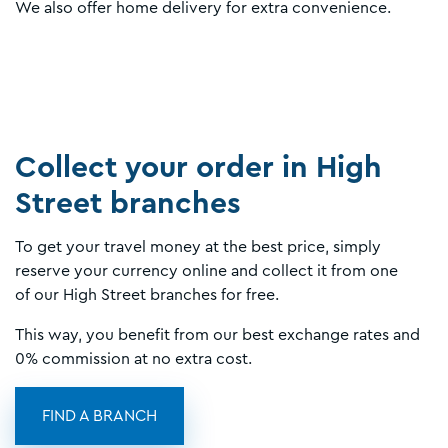
We also offer home delivery for extra convenience.
Collect your order in High
Street branches
To get your travel money at the best price, simply
reserve your currency online and collect it from one
of our High Street branches for free.
This way, you benefit from our best exchange rates and
0% commission at no extra cost.
FIND A BRANCH