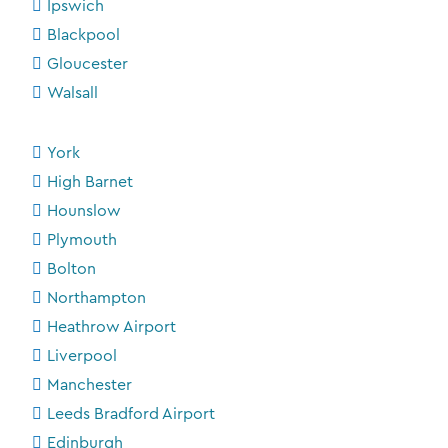
Ipswich
Blackpool
Gloucester
Walsall
York
High Barnet
Hounslow
Plymouth
Bolton
Northampton
Heathrow Airport
Liverpool
Manchester
Leeds Bradford Airport
Edinburgh