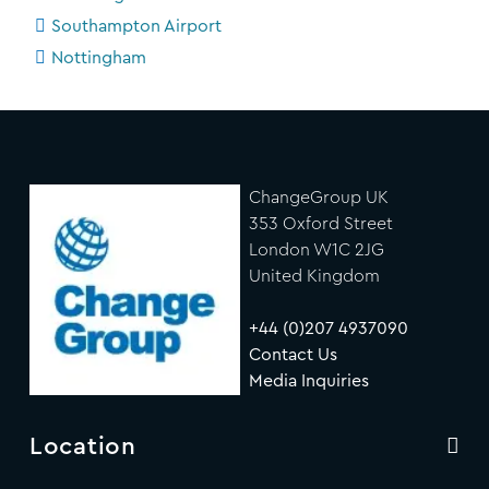
Southampton Airport
Nottingham
ChangeGroup UK
353 Oxford Street
London W1C 2JG
United Kingdom
+44 (0)207 4937090
Contact Us
Media Inquiries
Location