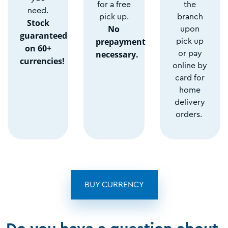
for a free
the
need.
pick up.
branch
Stock
No
upon
guaranteed
prepayment
pick up
on 60+
necessary.
or pay
currencies!
online by
card for
home
delivery
orders.
BUY CURRENCY