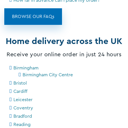
How far in advance can I place my order?
BROWSE OUR FAQs
Home delivery across the UK
Receive your online order in just 24 hours
Birmingham
Birmingham City Centre
Bristol
Cardiff
Leicester
Coventry
Bradford
Reading