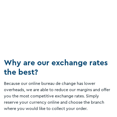
Why are our exchange rates
the best?
Because our online bureau de change has lower
overheads, we are able to reduce our margins and offer
you the most competitive exchange rates. Simply
reserve your currency online and choose the branch
where you would like to collect your order.