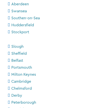
Aberdeen
Swansea
Southen-on-Sea
Huddersfield
Stockport
Slough
Sheffield
Belfast
Portsmouth
Milton Keynes
Cambridge
Chelmsford
Derby
Peterborough