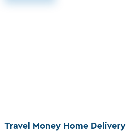
Travel Money Home Delivery