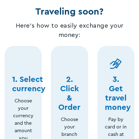
Traveling soon?
Here's how to easily exchange your
money:
1. Select
2.
3.
currency
Click
Get
&
travel
Choose
Order
money
your
currency
Choose
Pay by
and the
your
card or in
amount
branch
cash at
you