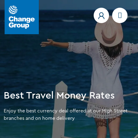
Best Travel Money Rates
Enjoy the best currency deal offered at our High Street
branches and on home delivery