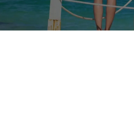
Rates
Branches
FAQs