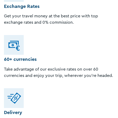
Exchange Rates
Get your travel money at the best price with top
exchange rates and 0% commission.
60+ currencies
Take advantage of our exclusive rates on over 60
currencies and enjoy your trip, wherever you're headed.
Delivery