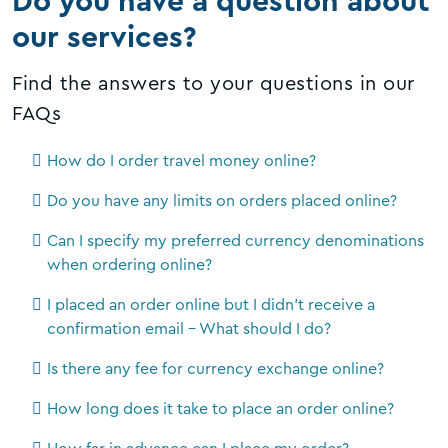
Do you have a question about
our services?
Find the answers to your questions in our
FAQs
How do I order travel money online?
Do you have any limits on orders placed online?
Can I specify my preferred currency denominations
when ordering online?
I placed an order online but I didn't receive a
confirmation email - What should I do?
Is there any fee for currency exchange online?
How long does it take to place an order online?