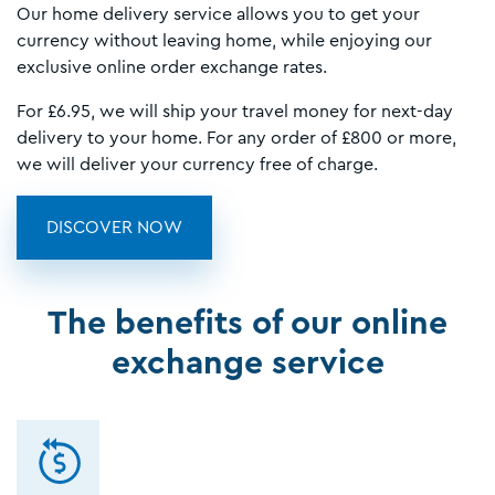
Our home delivery service allows you to get your
currency without leaving home, while enjoying our
exclusive online order exchange rates.
For £6.95, we will ship your travel money for next-day
delivery to your home. For any order of £800 or more,
we will deliver your currency free of charge.
DISCOVER NOW
The benefits of our online
exchange service