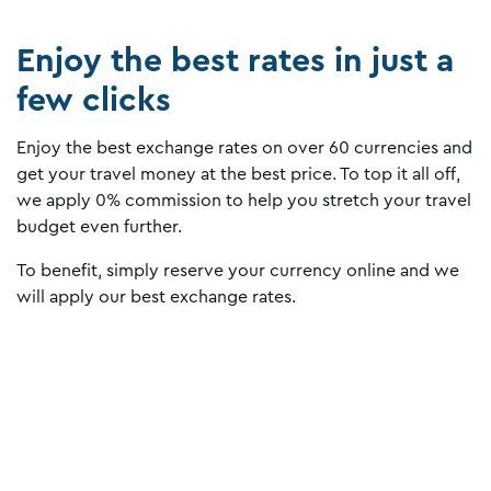
Enjoy the best rates in just a
few clicks
Enjoy the best exchange rates on over 60 currencies and
get your travel money at the best price. To top it all off,
we apply 0% commission to help you stretch your travel
budget even further.
To benefit, simply reserve your currency online and we
will apply our best exchange rates.