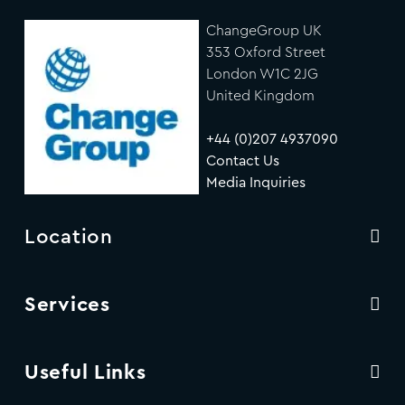
ChangeGroup UK
353 Oxford Street
London W1C 2JG
United Kingdom
+44 (0)207 4937090
Contact Us
Media Inquiries
Location
Services
Useful Links