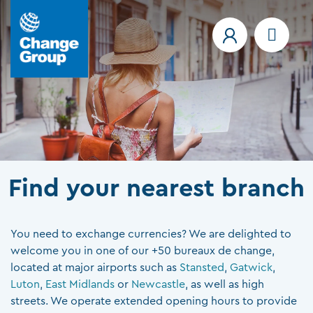
Find your nearest branch
You need to exchange currencies? We are delighted to
welcome you in one of our +50 bureaux de change,
located at major airports such as
Stansted
,
Gatwick
,
Luton
,
East Midlands
or
Newcastle
, as well as high
streets. We operate extended opening hours to provide