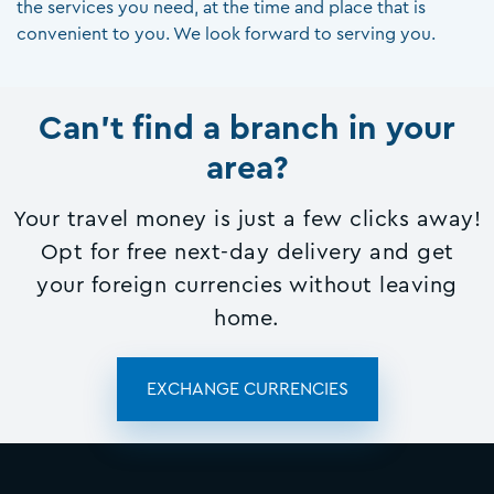
the services you need, at the time and place that is
convenient to you. We look forward to serving you.
Can't find a branch in your
area?
Your travel money is just a few clicks away!
Opt for free next-day delivery and get
your foreign currencies without leaving
home.
EXCHANGE CURRENCIES