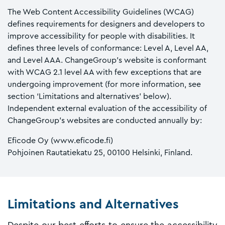
The Web Content Accessibility Guidelines (WCAG)
defines requirements for designers and developers to
improve accessibility for people with disabilities. It
defines three levels of conformance: Level A, Level AA,
and Level AAA. ChangeGroup’s website is conformant
with WCAG 2.1 level AA with few exceptions that are
undergoing improvement (for more information, see
section ‘Limitations and alternatives’ below).
Independent external evaluation of the accessibility of
ChangeGroup’s websites are conducted annually by:
Eficode Oy (www.eficode.fi)
Pohjoinen Rautatiekatu 25, 00100 Helsinki, Finland.
Limitations and Alternatives