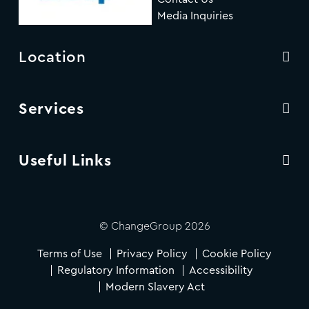
Media Inquiries
Location
Services
Useful Links
© ChangeGroup 2026
Terms of Use
Privacy Policy
Cookie Policy
Regulatory Information
Accessibility
Modern Slavery Act