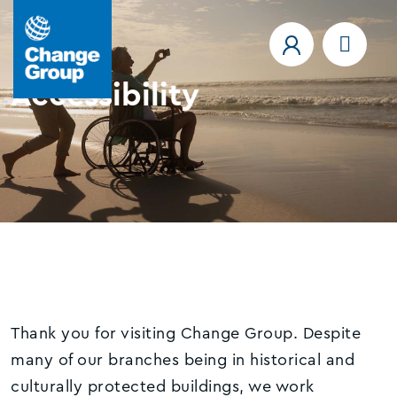
Accessibility
Thank you for visiting Change Group. Despite
many of our branches being in historical and
culturally protected buildings, we work