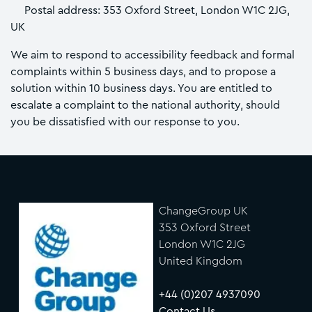
Postal address: 353 Oxford Street, London W1C 2JG,
UK
We aim to respond to accessibility feedback and formal
complaints within 5 business days, and to propose a
solution within 10 business days. You are entitled to
escalate a complaint to the national authority, should
you be dissatisfied with our response to you.
ChangeGroup UK
353 Oxford Street
London W1C 2JG
United Kingdom
+44 (0)207 4937090
Contact Us