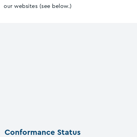
our websites (see below.)
Conformance Status