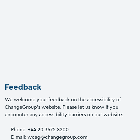
Feedback
We welcome your feedback on the accessibility of
ChangeGroup’s website. Please let us know if you
encounter any accessibility barriers on our website:
Phone: +44 20 3675 8200
E-mail: wcag@changegroup.com