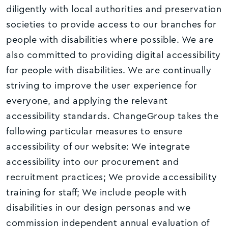
diligently with local authorities and preservation
societies to provide access to our branches for
people with disabilities where possible. We are
also committed to providing digital accessibility
for people with disabilities. We are continually
striving to improve the user experience for
everyone, and applying the relevant
accessibility standards. ChangeGroup takes the
following particular measures to ensure
accessibility of our website: We integrate
accessibility into our procurement and
recruitment practices; We provide accessibility
training for staff; We include people with
disabilities in our design personas and we
commission independent annual evaluation of