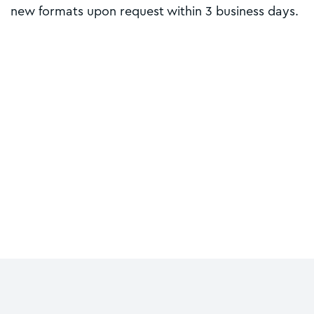
new formats upon request within 3 business days.