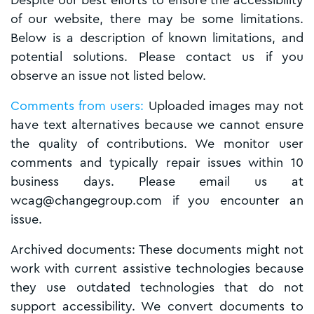
Despite our best efforts to ensure the accessibility
of our website, there may be some limitations.
Below is a description of known limitations, and
potential solutions. Please contact us if you
observe an issue not listed below.
Comments from users:
Uploaded images may not
have text alternatives because we cannot ensure
the quality of contributions. We monitor user
comments and typically repair issues within 10
business days. Please email us at
wcag@changegroup.com if you encounter an
issue.
Archived documents: These documents might not
work with current assistive technologies because
they use outdated technologies that do not
support accessibility. We convert documents to