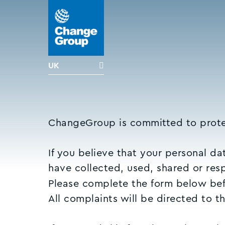
UK
ChangeGroup is committed to prote
If you believe that your personal d
have collected, used, shared or re
Please complete the form below befo
All complaints will be directed to t