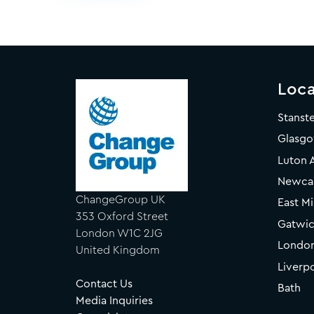
Loca
Stanst
Glasg
Luton 
Newcas
ChangeGroup UK
East Mi
353 Oxford Street
Gatwic
London W1C 2JG
Londo
United Kingdom
Liverp
Contact Us
Bath
Media Inquiries