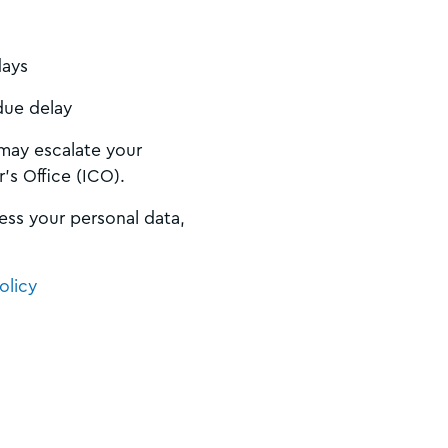
days
due delay
 may escalate your
’s Office (ICO).
ess your personal data,
olicy