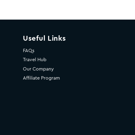
Useful Links
FAQs
Travel Hub
Our Company
Affiliate Program