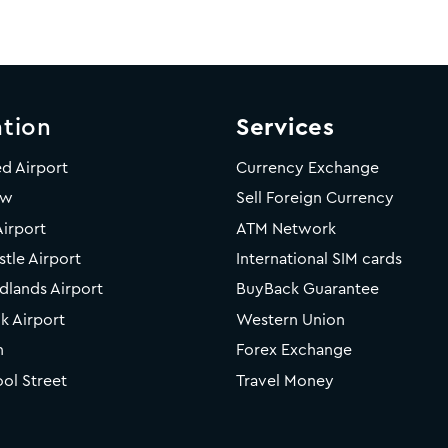
tion
Services
ed Airport
Currency Exchange
ow
Sell Foreign Currency
Airport
ATM Network
tle Airport
International SIM cards
dlands Airport
BuyBack Guarantee
k Airport
Western Union
n
Forex Exchange
ool Street
Travel Money