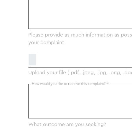
Please provide as much information as poss
your complaint
Upload your file (.pdf, .jpeg, .jpg, .png, .do
How would you like to resolve this complaint?
*
What outcome are you seeking?