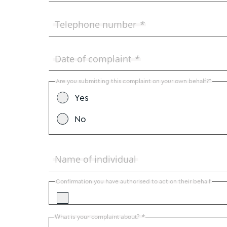
Telephone number
*
Date of complaint
*
Are you submitting this complaint on your own behalf?*
Yes
No
Name of individual
Confirmation you have authorised to act on their behalf
What is your complaint about?
*