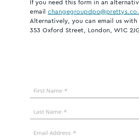
If you need this form in an alternati
email
changegroupdpo@prettys.co.
Alternatively, you can email us with
353 Oxford Street, London, W1C 2J
First Name
*
Last Name
*
Email Address
*