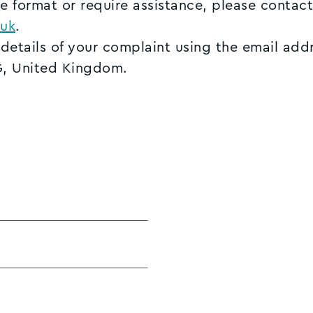
ve format or require assistance, please contact
uk
.
 details of your complaint using the email add
G, United Kingdom.