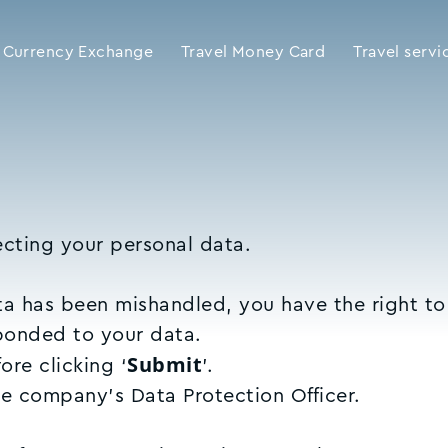
Currency Exchange
Travel Money Card
Travel servi
cting your personal data.
ata has been mishandled, you have the right t
sponded to your data.
Submit
re clicking ‘
’.
he company’s Data Protection Officer.