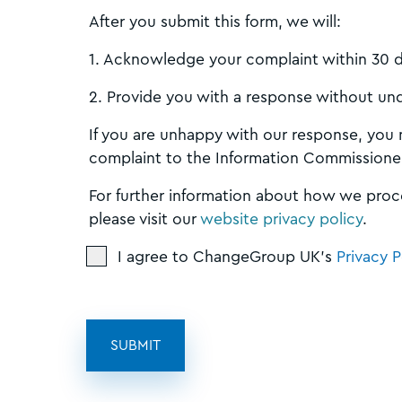
After you submit this form, we will:
1. Acknowledge your complaint within 30 
2. Provide you with a response without un
If you are unhappy with our response, you
complaint to the Information Commissioner
For further information about how we proc
please visit our
website privacy policy
.
I agree to ChangeGroup UK's
Privacy P
SUBMIT