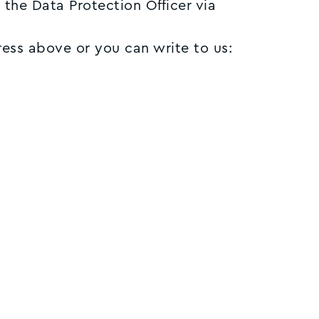
 the Data Protection Officer via
ress above or you can write to us: