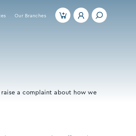
ces
Our Branches
o raise a complaint about how we