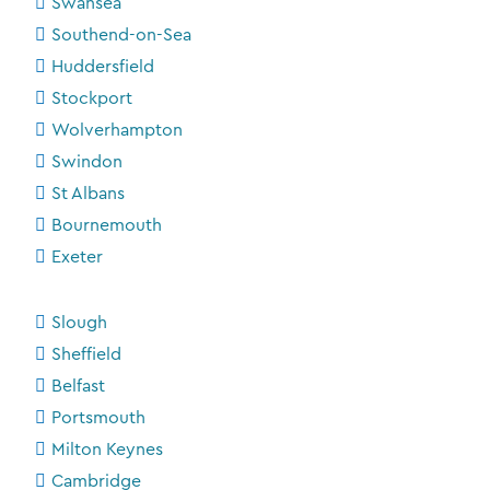
Swansea
Southend-on-Sea
Huddersfield
Stockport
Wolverhampton
Swindon
St Albans
Bournemouth
Exeter
Slough
Sheffield
Belfast
Portsmouth
Milton Keynes
Cambridge