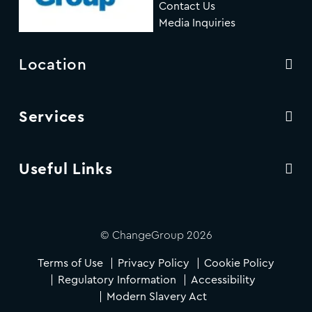
Contact Us
Media Inquiries
Location
Services
Useful Links
© ChangeGroup 2026
Terms of Use
Privacy Policy
Cookie Policy
Regulatory Information
Accessibility
Modern Slavery Act