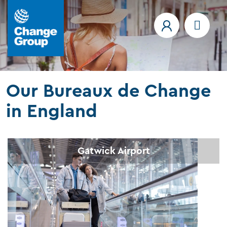
Our Bureaux de Change
in England
Gatwick Airport