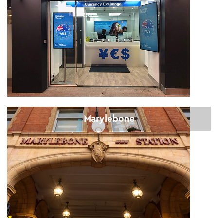
Marylebone