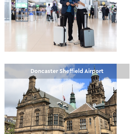
Doncaster Sheffield Airport