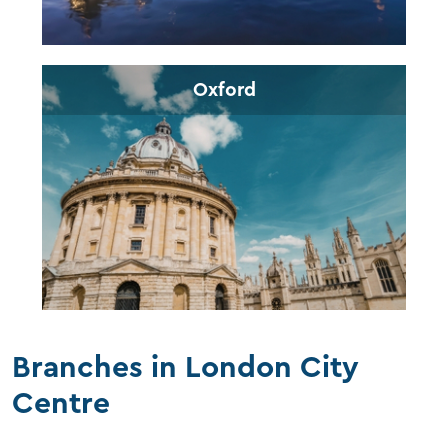
Oxford
Branches in London City
Centre