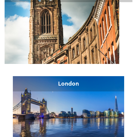
London