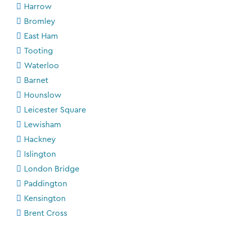
Harrow
Bromley
East Ham
Tooting
Waterloo
Barnet
Hounslow
Leicester Square
Lewisham
Hackney
Islington
London Bridge
Paddington
Kensington
Brent Cross