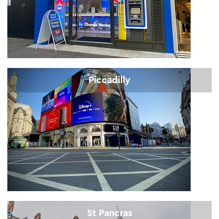
Piccadilly
St Pancras