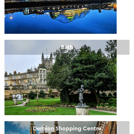
Bath
Derbion Shopping Centre