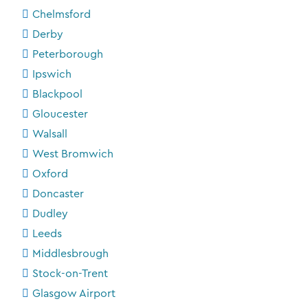
Chelmsford
Derby
Peterborough
Ipswich
Blackpool
Gloucester
Walsall
West Bromwich
Oxford
Doncaster
Dudley
Leeds
Middlesbrough
Stock-on-Trent
Glasgow Airport