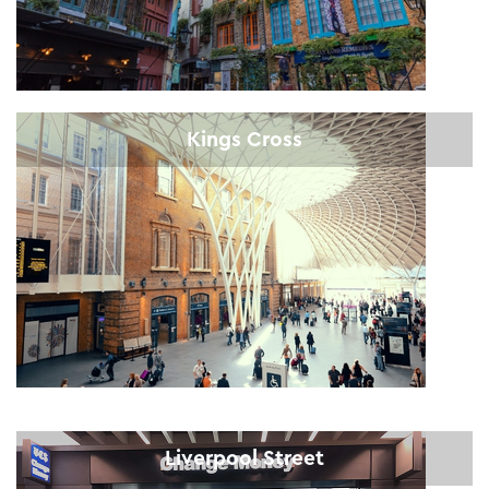
Kings Cross
Liverpool Street