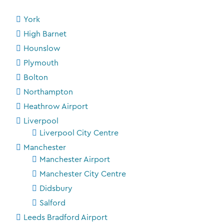
York
High Barnet
Hounslow
Plymouth
Bolton
Northampton
Heathrow Airport
Liverpool
Liverpool City Centre
Manchester
Manchester Airport
Manchester City Centre
Didsbury
Salford
Leeds Bradford Airport