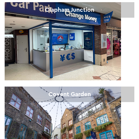
Clapham Junction
Covent Garden