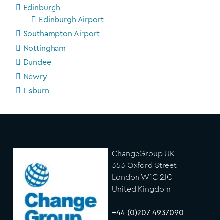
Edinburgh
Edinburgh Airport
Southampton Airport
Nottingham
Dundee
Newry
Lisburn
ChangeGroup UK
353 Oxford Street
London W1C 2JG
United Kingdom
+44 (0)207 4937090