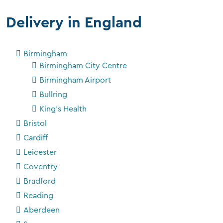
Delivery in England
Birmingham
Birmingham City Centre
Birmingham Airport
Bullring
King's Health
Bristol
Cardiff
Leicester
Coventry
Bradford
Reading
Aberdeen