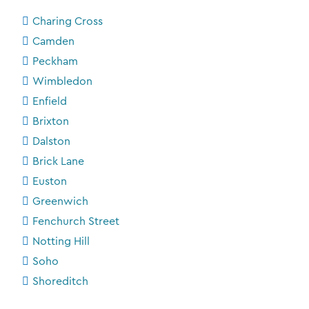
Charing Cross
Camden
Peckham
Wimbledon
Enfield
Brixton
Dalston
Brick Lane
Euston
Greenwich
Fenchurch Street
Notting Hill
Soho
Shoreditch