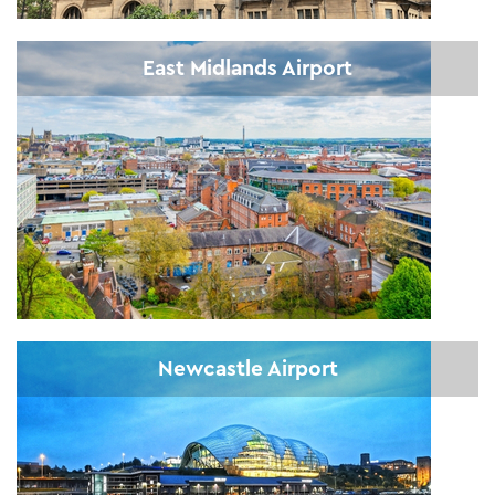
East Midlands Airport
Newcastle Airport