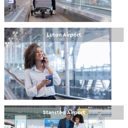
Luton Airport
Stansted Airport