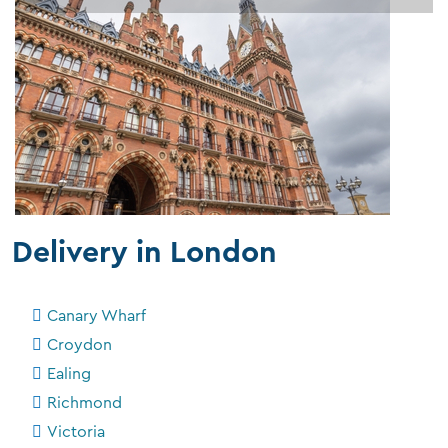
Delivery in London
Canary Wharf
Croydon
Ealing
Richmond
Victoria