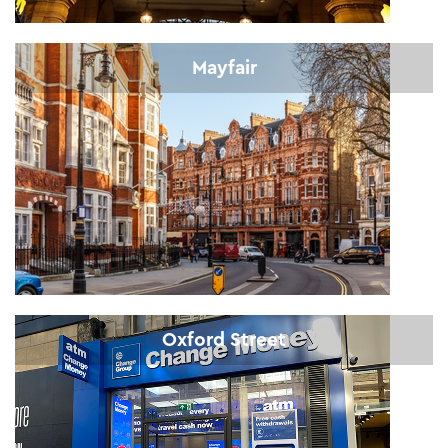
Mayfair
Oxford Street