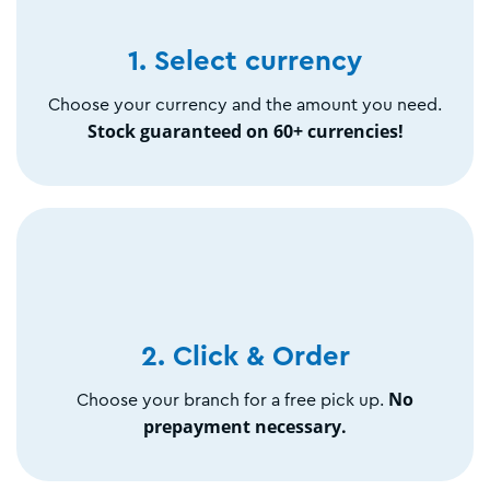
1. Select currency
Choose your currency and the amount you need.
Stock guaranteed on 60+ currencies!
2. Click & Order
No
Choose your branch for a free pick up.
prepayment necessary.