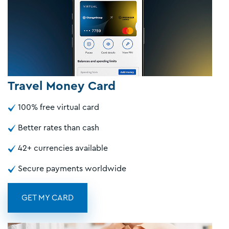
Travel Money Card
100% free virtual card
Better rates than cash
42+ currencies available
Secure payments worldwide
GET MY CARD