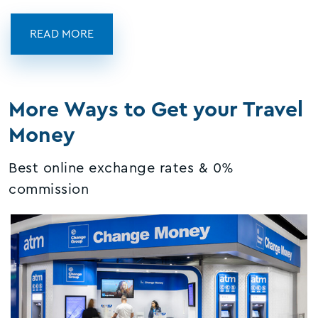
READ MORE
More Ways to Get your Travel
Money
Best online exchange rates & 0%
commission