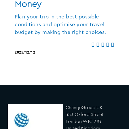
Money
Plan your trip in the best possible
conditions and optimise your travel
budget by making the right choices.
2025/12/12
ChangeGroup UK
353 Oxford Street
London W1C 2JG
United Kingdom