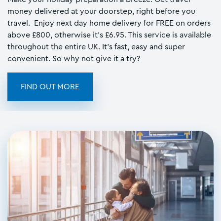
money delivered at your doorstep, right before you
travel. Enjoy next day home delivery for FREE on orders
above £800, otherwise it's £6.95. This service is available
throughout the entire UK. It's fast, easy and super
convenient. So why not give it a try?
FIND OUT MORE