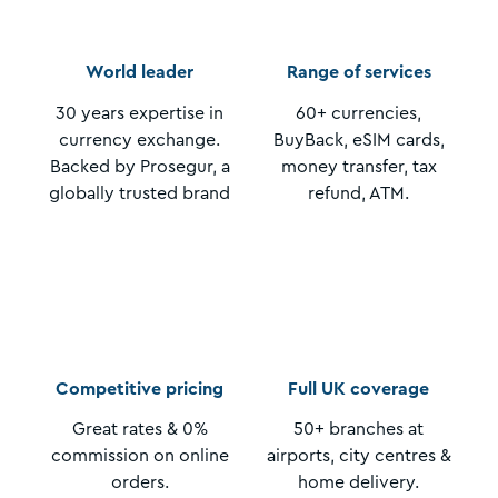
World leader
Range of services
30 years expertise in
60+ currencies,
currency exchange.
BuyBack, eSIM cards,
Backed by Prosegur, a
money transfer, tax
globally trusted brand
refund, ATM.
Competitive pricing
Full UK coverage
Great rates & 0%
50+ branches at
commission on online
airports, city centres &
orders.
home delivery.