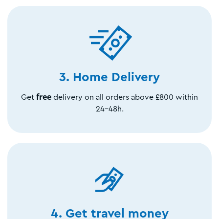
3. Home Delivery
free
Get
delivery on all orders above £800 within
24-48h.
4. Get travel money