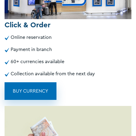
Click & Order
Online reservation
Payment in branch
60+ currencies available
Collection available from the next day
BUY CURRENCY