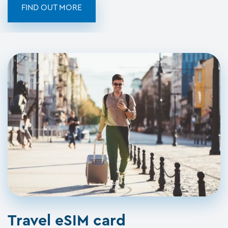
FIND OUT MORE
Travel eSIM card