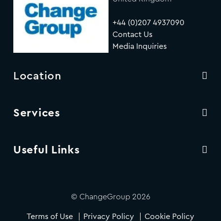
+44 (0)207 4937090
Contact Us
Media Inquiries
Location
Services
Useful Links
© ChangeGroup 2026
Terms of Use
Privacy Policy
Cookie Policy