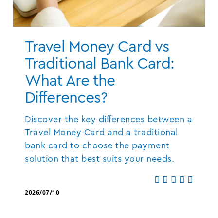
Travel Money Card vs
Traditional Bank Card:
What Are the
Differences?
Discover the key differences between a
Travel Money Card and a traditional
bank card to choose the payment
solution that best suits your needs.
2026/07/10