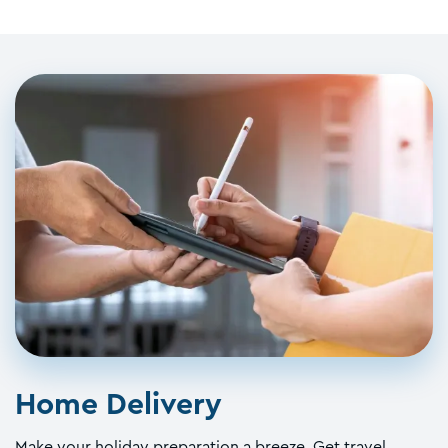
Home Delivery
Make your holiday preparation a breeze. Get travel