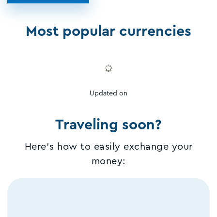
Most popular currencies
Updated on
Traveling soon?
Here's how to easily exchange your
money: