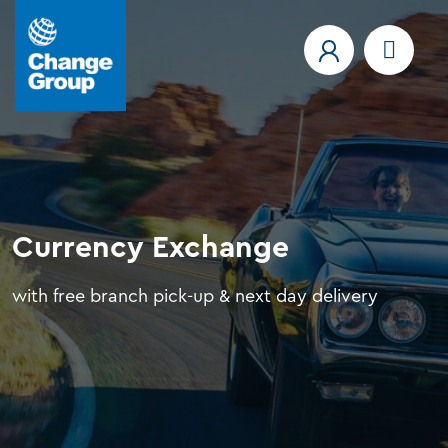
Currency Exchange
with free branch pick-up & next day delivery