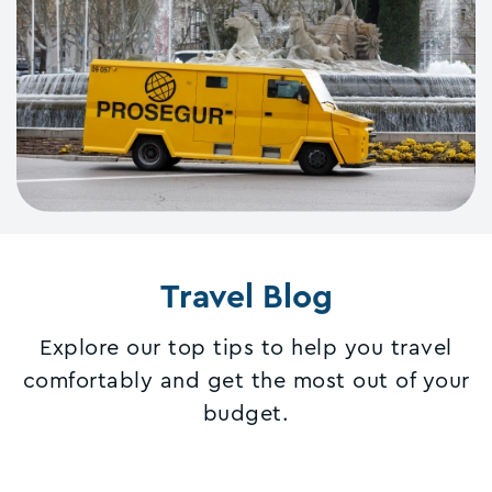
Travel Blog
Explore our top tips to help you travel
comfortably and get the most out of your
budget.