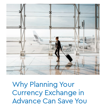
Why Planning Your
Currency Exchange in
Advance Can Save You