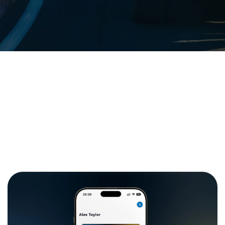
Our rates
Branches
FAQs