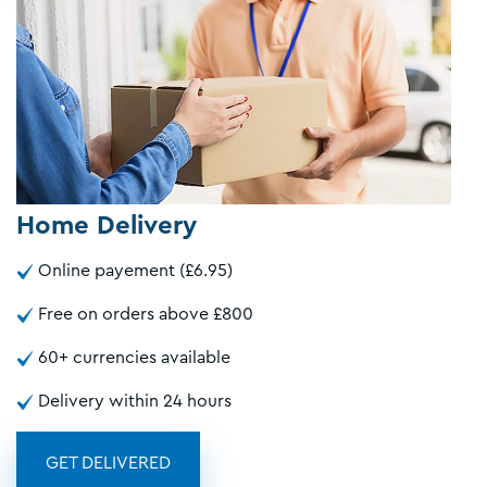
Home Delivery
Online payement (£6.95)
Free on orders above £800
60+ currencies available
Delivery within 24 hours
GET DELIVERED