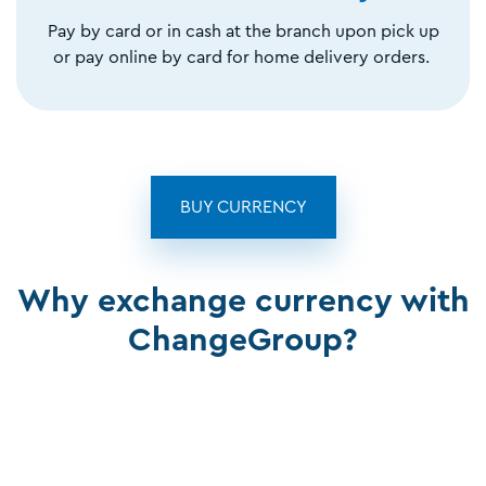
Pay by card or in cash at the branch upon pick up
or pay online by card for home delivery orders.
BUY CURRENCY
Why exchange currency with
ChangeGroup?