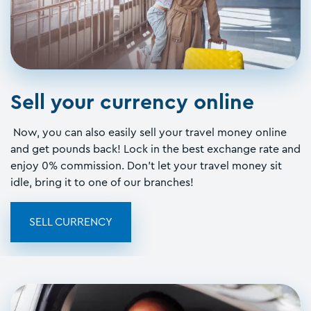
Sell your currency online
Now, you can also easily sell your travel money online
and get pounds back! Lock in the best exchange rate and
enjoy 0% commission. Don't let your travel money sit
idle, bring it to one of our branches!
SELL CURRENCY