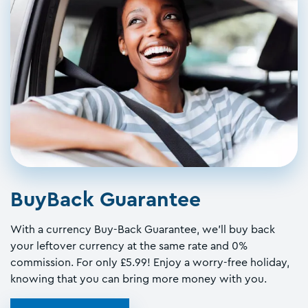
BuyBack Guarantee
With a currency Buy-Back Guarantee, we'll buy back
your leftover currency at the same rate and 0%
commission. For only £5.99! Enjoy a worry-free holiday,
knowing that you can bring more money with you.