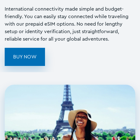
International connectivity made simple and budget-
friendly. You can easily stay connected while traveling
with our prepaid eSIM options. No need for lengthy
setup or identity verification, just straightforward,
reliable service for all your global adventures.
BUY NOW