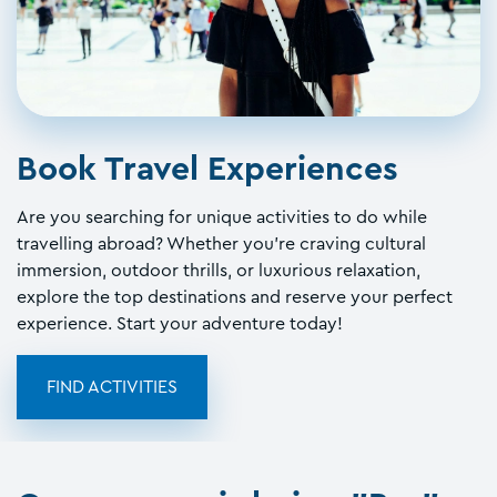
Book Travel Experiences
Are you searching for unique activities to do while
travelling abroad? Whether you're craving cultural
immersion, outdoor thrills, or luxurious relaxation,
explore the top destinations and reserve your perfect
experience. Start your adventure today!
FIND ACTIVITIES