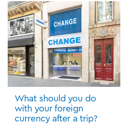
What should you do
with your foreign
currency after a trip?