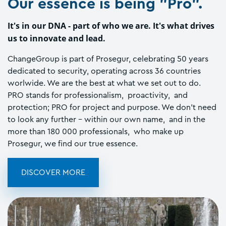
Our essence is being "Pro".
It's in our DNA - part of who we are. It's what drives
us to innovate and lead.
ChangeGroup is part of Prosegur, celebrating 50 years
dedicated to security, operating across 36 countries
worlwide. We are the best at what we set out to do.
PRO stands for professionalism, proactivity, and
protection; PRO for project and purpose. We don't need
to look any further - within our own name, and in the
more than 180 000 professionals, who make up
Prosegur, we find our true essence.
DISCOVER MORE