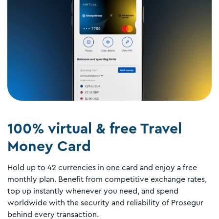
100% virtual & free Travel
Money Card
Hold up to 42 currencies in one card and enjoy a free
monthly plan. Benefit from competitive exchange rates,
top up instantly whenever you need, and spend
worldwide with the security and reliability of Prosegur
behind every transaction.