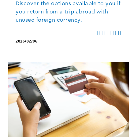
Discover the options available to you if
you return from a trip abroad with
unused foreign currency.
2026/02/06