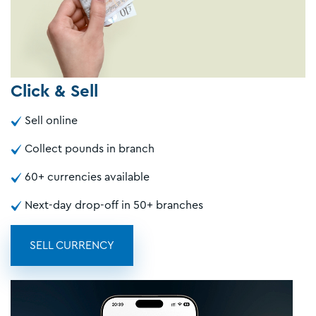
Click & Sell
Sell online
Collect pounds in branch
60+ currencies available
Next-day drop-off in 50+ branches
SELL CURRENCY