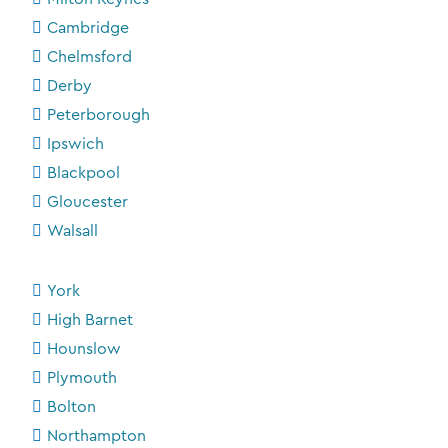
Cambridge
Chelmsford
Derby
Peterborough
Ipswich
Blackpool
Gloucester
Walsall
York
High Barnet
Hounslow
Plymouth
Bolton
Northampton