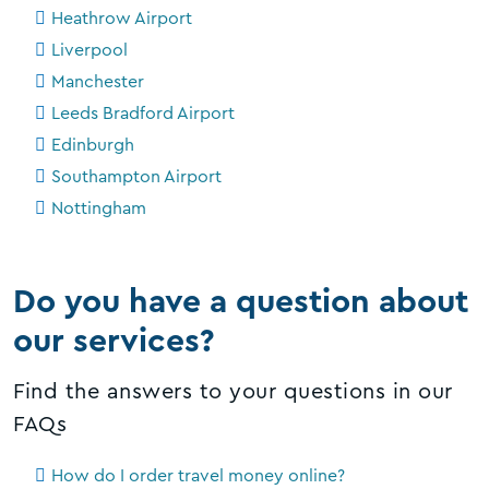
Heathrow Airport
Liverpool
Manchester
Leeds Bradford Airport
Edinburgh
Southampton Airport
Nottingham
Do you have a question about
our services?
Find the answers to your questions in our
FAQs
How do I order travel money online?