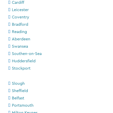
Cardiff
Leicester
Coventry
Bradford
Reading
Aberdeen
Swansea
Southen-on-Sea
Huddersfield
Stockport
Slough
Sheffield
Belfast
Portsmouth
Milton Keynes