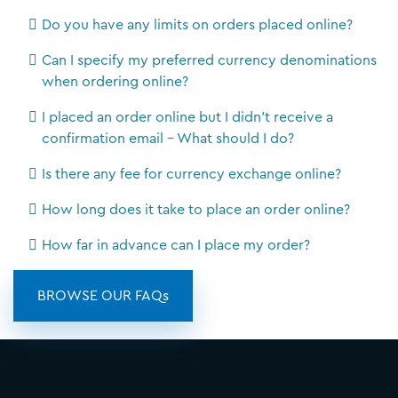
Do you have any limits on orders placed online?
Can I specify my preferred currency denominations
when ordering online?
I placed an order online but I didn't receive a
confirmation email - What should I do?
Is there any fee for currency exchange online?
How long does it take to place an order online?
How far in advance can I place my order?
BROWSE OUR FAQs