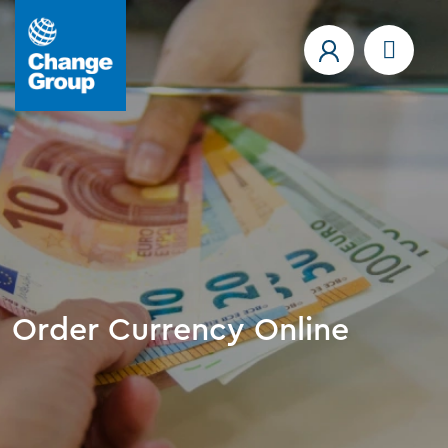
Order Currency Online