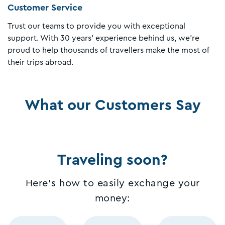
Customer Service
Trust our teams to provide you with exceptional
support. With 30 years' experience behind us, we're
proud to help thousands of travellers make the most of
their trips abroad.
What our Customers Say
Traveling soon?
Here's how to easily exchange your
money: