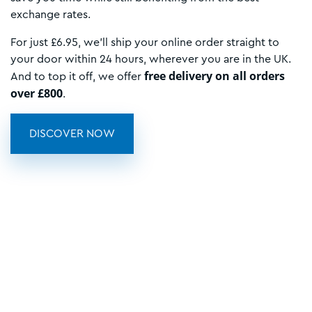
exchange rates.
For just £6.95, we’ll ship your online order straight to
your door within 24 hours, wherever you are in the UK.
free delivery on all orders
And to top it off, we offer
over £800
.
DISCOVER NOW