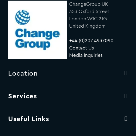
ChangeGroup UK
353 Oxford Street
London W1C 2JG
United Kingdom
+44 (0)207 4937090
Contact Us
Media Inquiries
Location
Services
Useful Links