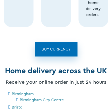
home
delivery
orders.
BUY CURRENCY
Home delivery across the UK
Receive your online order in just 24 hours
Birmingham
Birmingham City Centre
Bristol