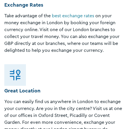
Exchange Rates
Take advantage of the
best exchange rates
on your
money exchange in London by booking your foreign
currency online. Visit one of our London branches to
collect your travel money. You can also exchange your
GBP directly at our branches, where our teams will be
delighted to help you exchange your currency.
Great Location
You can easily find us anywhere in London to exchange
your currency. Are you in the city centre? Visit us at one
of our offices in Oxford Street, Picadilly or Covent
Garden. For even more convenience, exchange your