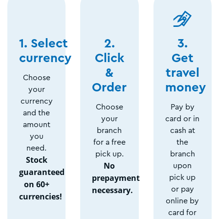
1. Select
2.
3.
currency
Click
Get
&
travel
Choose
Order
money
your
currency
Choose
Pay by
and the
your
card or in
amount
branch
cash at
you
for a free
the
need.
pick up.
branch
Stock
No
upon
guaranteed
prepayment
pick up
on 60+
necessary.
or pay
currencies!
online by
card for