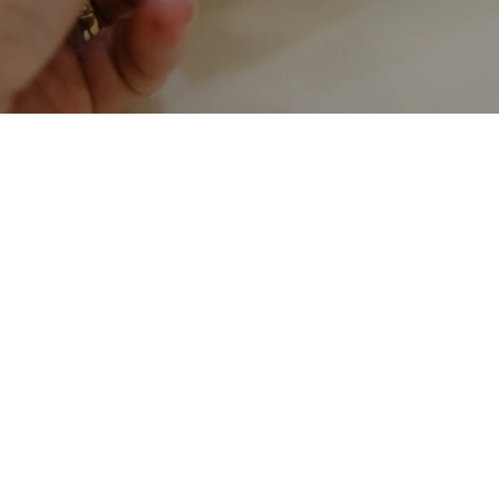
Rates
Branches
FAQs