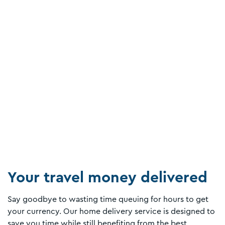
Your travel money delivered
Say goodbye to wasting time queuing for hours to get
your currency. Our home delivery service is designed to
save you time while still benefiting from the best