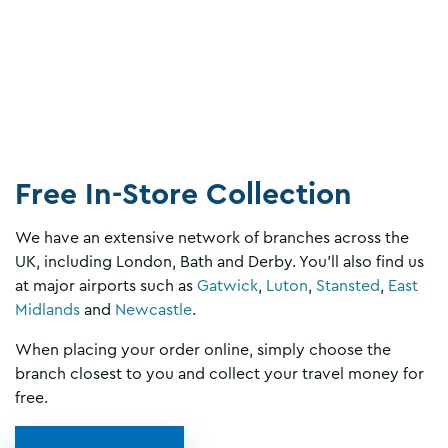
Free In-Store Collection
We have an extensive network of branches across the
UK, including London, Bath and Derby. You’ll also find us
at major airports such as
Gatwick
,
Luton
,
Stansted
,
East
Midlands
and
Newcastle
.
When placing your order online, simply choose the
branch closest to you and collect your travel money for
free.