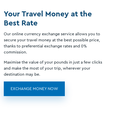
Your Travel Money at the
Best Rate
Our online currency exchange service allows you to
secure your travel money at the best possible price,
thanks to preferential exchange rates and 0%
commission.
Maximise the value of your pounds in just a few clicks
and make the most of your trip, wherever your
destination may be.
EXCHANGE MONEY NOW