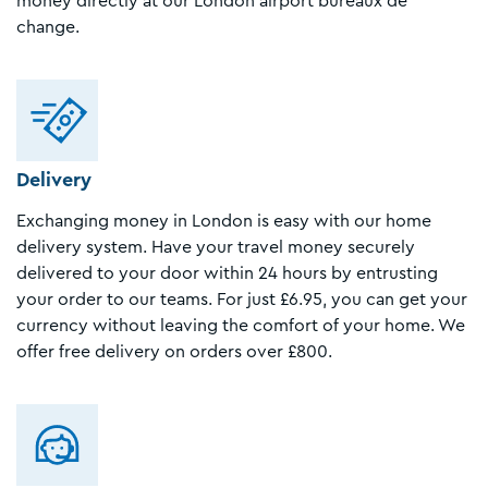
money directly at our London airport bureaux de
change.
Delivery
Exchanging money in London is easy with our home
delivery system. Have your travel money securely
delivered to your door within 24 hours by entrusting
your order to our teams. For just £6.95, you can get your
currency without leaving the comfort of your home. We
offer free delivery on orders over £800.