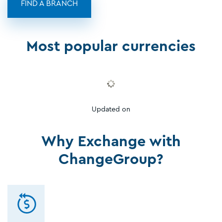
FIND A BRANCH
Most popular currencies
Updated on
Why Exchange with
ChangeGroup?