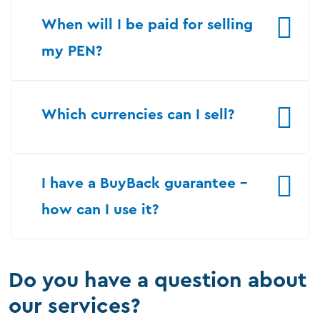
When will I be paid for selling
my PEN?
Which currencies can I sell?
I have a BuyBack guarantee –
how can I use it?
Do you have a question about
our services?