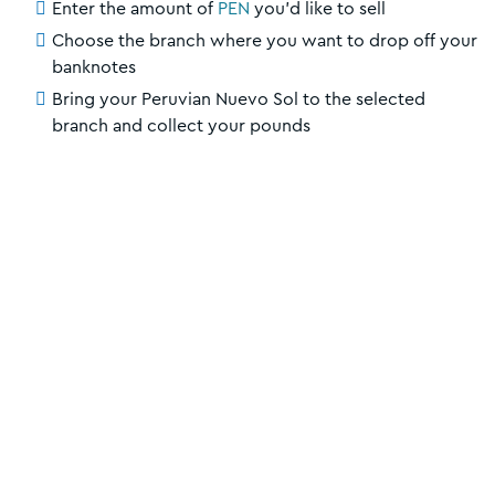
Enter the amount of
PEN
you’d like to sell
Choose the branch where you want to drop off your
banknotes
Bring your Peruvian Nuevo Sol to the selected
branch and collect your pounds