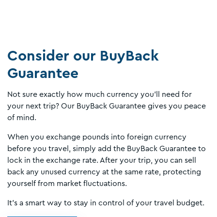
Consider our BuyBack
Guarantee
Not sure exactly how much currency you’ll need for
your next trip? Our BuyBack Guarantee gives you peace
of mind.
When you exchange pounds into foreign currency
before you travel, simply add the BuyBack Guarantee to
lock in the exchange rate. After your trip, you can sell
back any unused currency at the same rate, protecting
yourself from market fluctuations.
It’s a smart way to stay in control of your travel budget.