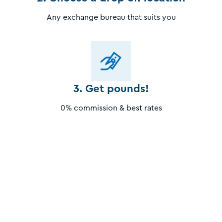
Any exchange bureau that suits you
3. Get pounds!
0% commission & best rates