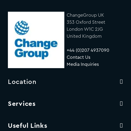
ChangeGroup UK
353 Oxford Street
London W1C 2JG
United Kingdom
+44 (0)207 4937090
Contact Us
Media Inquiries
Location
Services
Useful Links