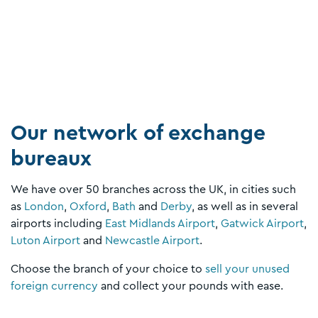
Our network of exchange
bureaux
We have over 50 branches across the UK, in cities such
as
London
,
Oxford
,
Bath
and
Derby
, as well as in several
airports including
East Midlands Airport
,
Gatwick Airport
,
Luton Airport
and
Newcastle Airport
.
Choose the branch of your choice to
sell your unused
foreign currency
and collect your pounds with ease.