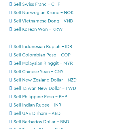
Sell Swiss Franc - CHF
Sell Norwegian Krone - NOK
Sell Vietnamese Dong - VND
Sell Korean Won - KRW
Sell Indonesian Rupiah - IDR
Sell Colombian Peso - COP
Sell Malaysian Ringgit - MYR
Sell Chinese Yuan - CNY
Sell New Zealand Dollar - NZD
Sell Taiwan New Dollar - TWD
Sell Philippine Peso - PHP
Sell Indian Rupee - INR
Sell UAE Dirham - AED
Sell Barbados Dollar - BBD