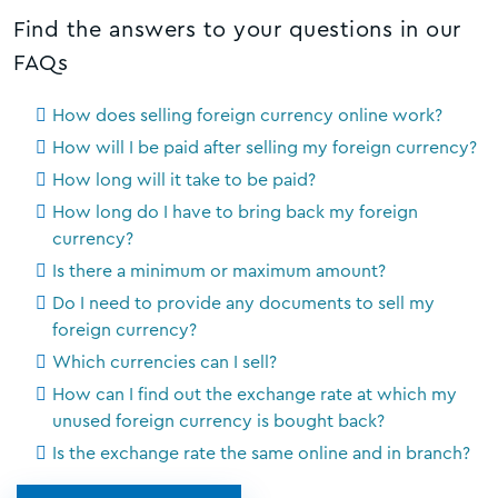
Find the answers to your questions in our
FAQs
How does selling foreign currency online work?
How will I be paid after selling my foreign currency?
How long will it take to be paid?
How long do I have to bring back my foreign
currency?
Is there a minimum or maximum amount?
Do I need to provide any documents to sell my
foreign currency?
Which currencies can I sell?
How can I find out the exchange rate at which my
unused foreign currency is bought back?
Is the exchange rate the same online and in branch?