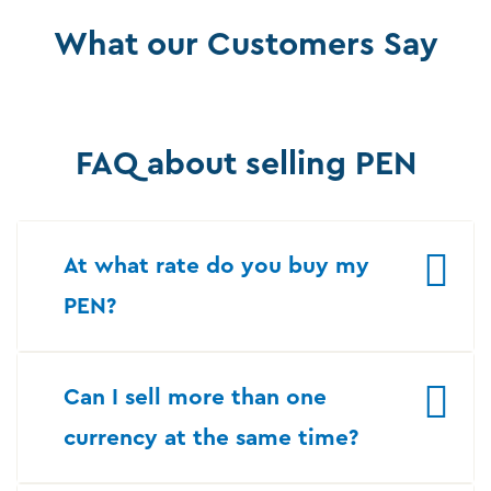
What our Customers Say
FAQ about selling PEN
At what rate do you buy my
PEN?
Can I sell more than one
currency at the same time?