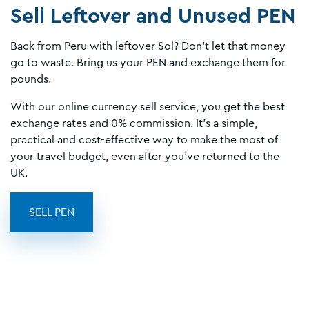
Sell Leftover and Unused PEN
Back from Peru with leftover Sol? Don’t let that money
go to waste. Bring us your PEN and exchange them for
pounds.
With our online currency sell service, you get the best
exchange rates and 0% commission. It’s a simple,
practical and cost-effective way to make the most of
your travel budget, even after you’ve returned to the
UK.
SELL PEN