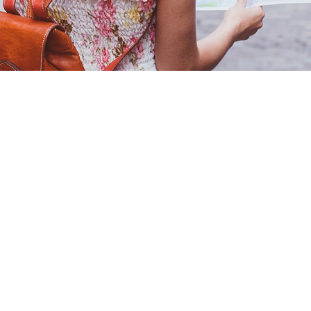
Our rates
Branches
FAQs