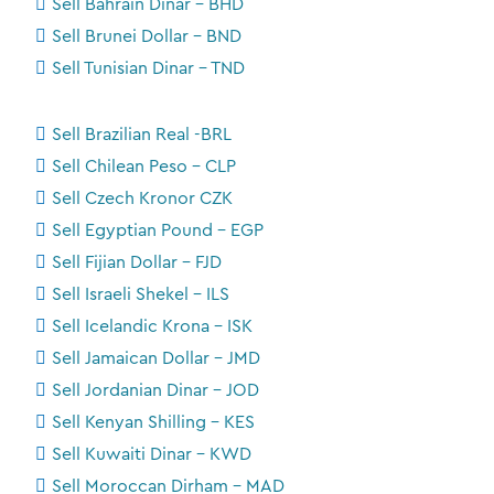
Sell Bahrain Dinar - BHD
Sell Brunei Dollar - BND
Sell Tunisian Dinar - TND
Sell Brazilian Real -BRL
Sell Chilean Peso - CLP
Sell Czech Kronor CZK
Sell Egyptian Pound - EGP
Sell Fijian Dollar - FJD
Sell Israeli Shekel - ILS
Sell Icelandic Krona - ISK
Sell Jamaican Dollar - JMD
Sell Jordanian Dinar - JOD
Sell Kenyan Shilling - KES
Sell Kuwaiti Dinar - KWD
Sell Moroccan Dirham - MAD