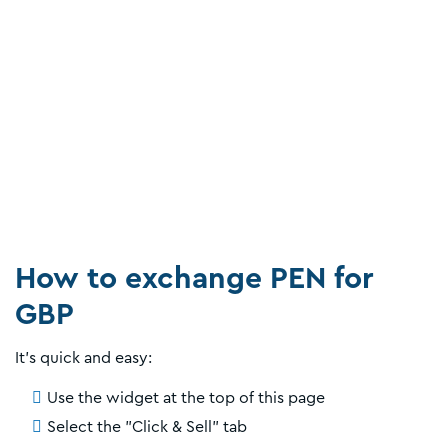
How to exchange PEN for
GBP
It’s quick and easy:
Use the widget at the top of this page
Select the "Click & Sell" tab