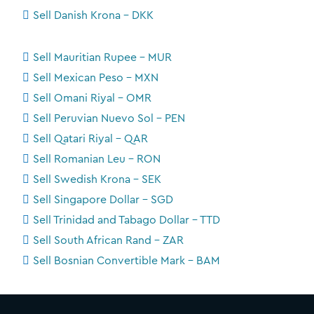
Sell Danish Krona - DKK
Sell Mauritian Rupee - MUR
Sell Mexican Peso - MXN
Sell Omani Riyal - OMR
Sell Peruvian Nuevo Sol - PEN
Sell Qatari Riyal - QAR
Sell Romanian Leu - RON
Sell Swedish Krona - SEK
Sell Singapore Dollar - SGD
Sell Trinidad and Tabago Dollar - TTD
Sell South African Rand - ZAR
Sell Bosnian Convertible Mark - BAM