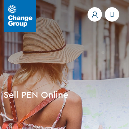
Sell PEN Online