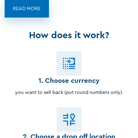
READ MORE
How does it work?
1. Choose currency
you want to sell back (put round numbers only).
2. Choose a drop off location