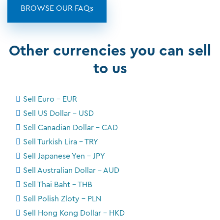
BROWSE OUR FAQs
Other currencies you can sell
to us
Sell Euro - EUR
Sell US Dollar - USD
Sell Canadian Dollar - CAD
Sell Turkish Lira - TRY
Sell Japanese Yen - JPY
Sell Australian Dollar - AUD
Sell Thai Baht - THB
Sell Polish Zloty - PLN
Sell Hong Kong Dollar - HKD