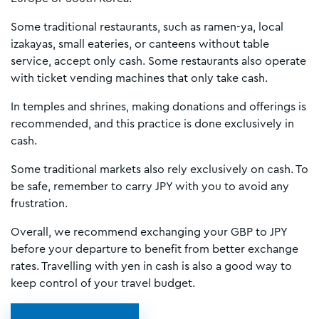
Some traditional restaurants, such as ramen-ya, local
izakayas, small eateries, or canteens without table
service, accept only cash. Some restaurants also operate
with ticket vending machines that only take cash.
In temples and shrines, making donations and offerings is
recommended, and this practice is done exclusively in
cash.
Some traditional markets also rely exclusively on cash. To
be safe, remember to carry JPY with you to avoid any
frustration.
Overall, we recommend exchanging your GBP to JPY
before your departure to benefit from better exchange
rates. Travelling with yen in cash is also a good way to
keep control of your travel budget.