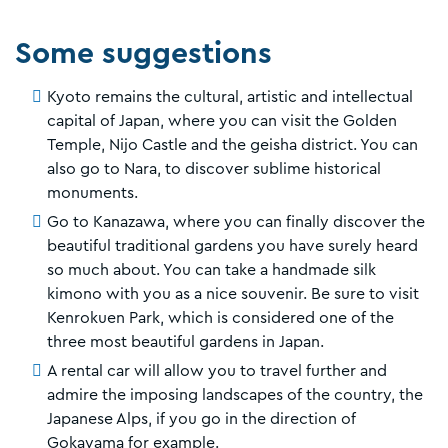
Some suggestions
Kyoto remains the cultural, artistic and intellectual
capital of Japan, where you can visit the Golden
Temple, Nijo Castle and the geisha district. You can
also go to Nara, to discover sublime historical
monuments.
Go to Kanazawa, where you can finally discover the
beautiful traditional gardens you have surely heard
so much about. You can take a handmade silk
kimono with you as a nice souvenir. Be sure to visit
Kenrokuen Park, which is considered one of the
three most beautiful gardens in Japan.
A rental car will allow you to travel further and
admire the imposing landscapes of the country, the
Japanese Alps, if you go in the direction of
Gokayama for example.