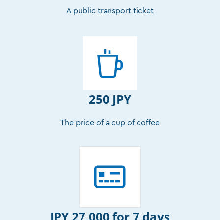
A public transport ticket
250 JPY
The price of a cup of coffee
JPY 27,000 for 7 days