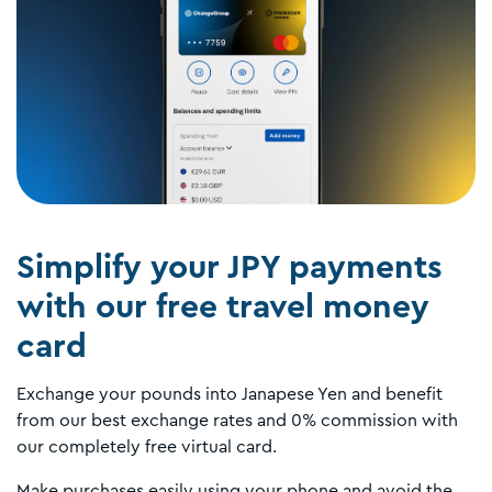
Simplify your JPY payments
with our free travel money
card
Exchange your pounds into Janapese Yen and benefit
from our best exchange rates and 0% commission with
our completely free virtual card.
Make purchases easily using your phone and avoid the