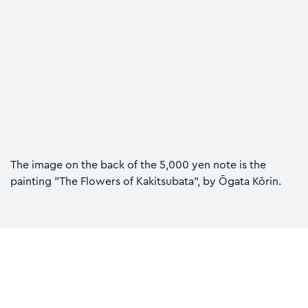
The image on the back of the 5,000 yen note is the
painting "The Flowers of Kakitsubata", by Ōgata Kōrin.