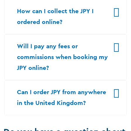
How can I collect the JPY I
ordered online?
Will I pay any fees or
commissions when booking my
JPY online?
Can I order JPY from anywhere
in the United Kingdom?