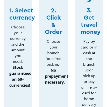
1. Select
2.
3.
currency
Click
Get
&
travel
Choose
Order
money
your
currency
Choose
Pay by
and the
your
card or in
amount
branch
cash at
you
for a free
the
need.
pick up.
branch
Stock
No
upon
guaranteed
prepayment
pick up
on 60+
necessary.
or pay
currencies!
online by
card for
home
delivery