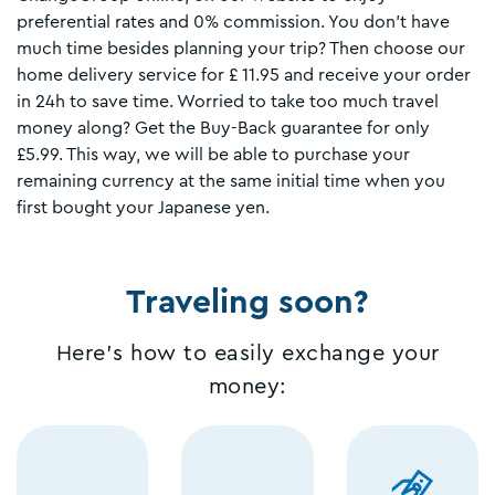
preferential rates and 0% commission. You don't have
much time besides planning your trip? Then choose our
home delivery service for £ 11.95 and receive your order
in 24h to save time. Worried to take too much travel
money along? Get the Buy-Back guarantee for only
£5.99. This way, we will be able to purchase your
remaining currency at the same initial time when you
first bought your Japanese yen.
Traveling soon?
Here's how to easily exchange your
money: