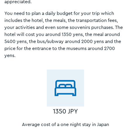
appreciated.
You need to plan a daily budget for your trip which
includes the hotel, the meals, the transportation fees,
your activities and even some souvenirs purchases. The
hotel will cost you around 1350 yens, the meal around
5400 yens, the bus/subway around 2000 yens and the
price for the entrance to the museums around 2700
yens.
1350 JPY
Average cost of a one night stay in Japan