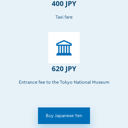
400 JPY
Taxi fare
620 JPY
Entrance fee to the Tokyo National Museum
Buy Japanese Yen