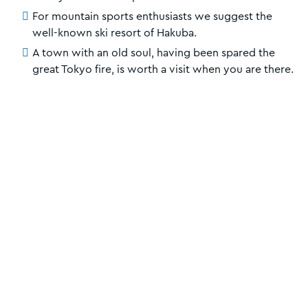
For mountain sports enthusiasts we suggest the
well-known ski resort of Hakuba.
A town with an old soul, having been spared the
great Tokyo fire, is worth a visit when you are there.