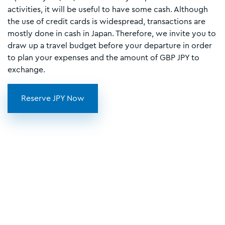
activities, it will be useful to have some cash. Although
the use of credit cards is widespread, transactions are
mostly done in cash in Japan. Therefore, we invite you to
draw up a travel budget before your departure in order
to plan your expenses and the amount of GBP JPY to
exchange.
Reserve JPY Now