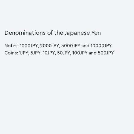
Denominations of the Japanese Yen
Notes: 1000JPY, 2000JPY, 5000JPY and 10000JPY.
Coins: 1JPY, 5JPY, 10JPY, 50JPY, 100JPY and 500JPY