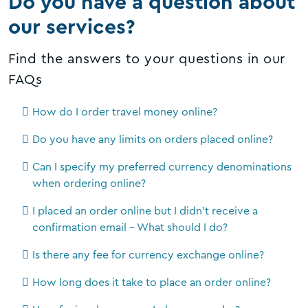
Do you have a question about
our services?
Find the answers to your questions in our
FAQs
How do I order travel money online?
Do you have any limits on orders placed online?
Can I specify my preferred currency denominations
when ordering online?
I placed an order online but I didn't receive a
confirmation email - What should I do?
Is there any fee for currency exchange online?
How long does it take to place an order online?