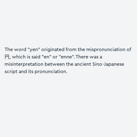
The word "yen" originated from the mispronunciation of
円, which is said "en" or "enne". There was a
misinterpretation between the ancient Sino-Japanese
script and its pronunciation.