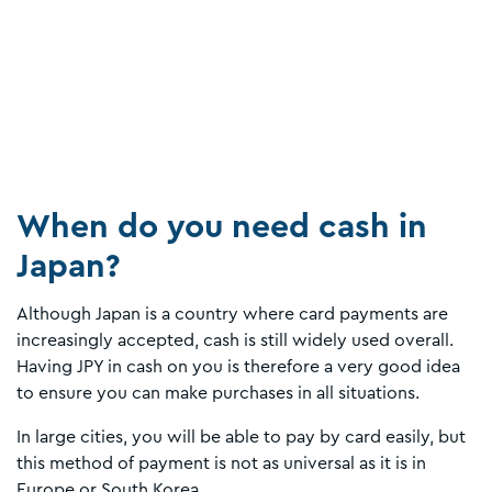
When do you need cash in
Japan?
Although Japan is a country where card payments are
increasingly accepted, cash is still widely used overall.
Having JPY in cash on you is therefore a very good idea
to ensure you can make purchases in all situations.
In large cities, you will be able to pay by card easily, but
this method of payment is not as universal as it is in
Europe or South Korea.