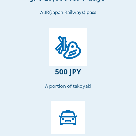
A JR(Japan Railways) pass
500 JPY
A portion of takoyaki