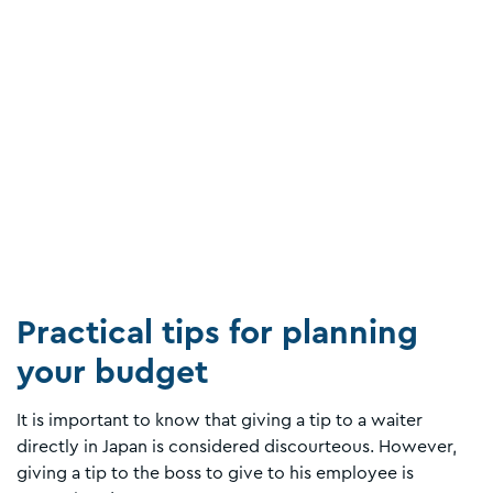
Practical tips for planning
your budget
It is important to know that giving a tip to a waiter
directly in Japan is considered discourteous. However,
giving a tip to the boss to give to his employee is