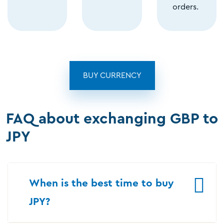
orders.
BUY CURRENCY
FAQ about exchanging GBP to
JPY
When is the best time to buy
JPY?