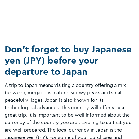
Don’t forget to buy Japanese
yen (JPY) before your
departure to Japan
A trip to Japan means visiting a country offering a mix
between, megapolis, nature, snowy peaks and small
peaceful villages. Japan is also known for its
technological advances. This country will offer you a
great trip. It is important to be well informed about the
currency of the country you are traveling to so that you
are well prepared. The local currency in Japan is the
Japanese yen (JPY). For some of your purchases and