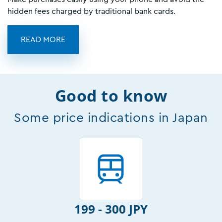
hidden fees charged by traditional bank cards.
READ MORE
Good to know
Some price indications in Japan
199 - 300 JPY