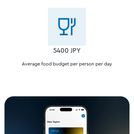
5400 JPY
Average food budget per person per day