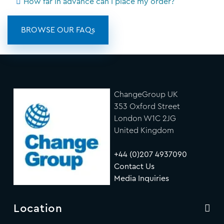
How far in advance can I place my order?
BROWSE OUR FAQs
ChangeGroup UK
353 Oxford Street
London W1C 2JG
United Kingdom
+44 (0)207 4937090
Contact Us
Media Inquiries
Location