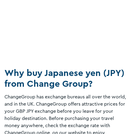
Why buy Japanese yen (JPY)
from Change Group?
ChangeGroup has exchange bureaus all over the world,
and in the UK. ChangeGroup offers attractive prices for
your GBP JPY exchange before you leave for your
holiday destination. Before purchasing your travel
money anywhere, check the exchange rate with
ChangeGroup online, on our website to enjoy