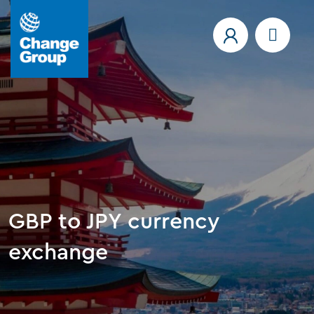
GBP to JPY currency
exchange