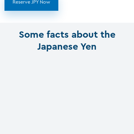
Reserve JPY Now
Some facts about the
Japanese Yen