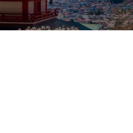
Our rates
Our branches
FAQs