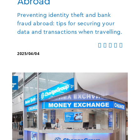
Abroad
Preventing identity theft and bank
fraud abroad: tips for securing your
data and transactions when travelling.
2025/04/04