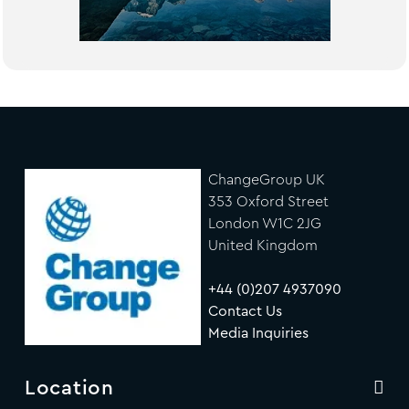
ChangeGroup UK
353 Oxford Street
London W1C 2JG
United Kingdom
+44 (0)207 4937090
Contact Us
Media Inquiries
Location