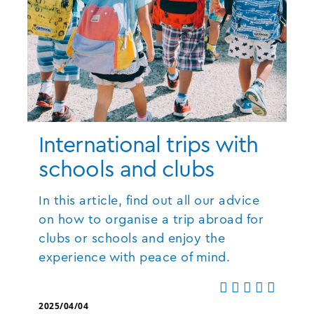
International trips with
schools and clubs
In this article, find out all our advice
on how to organise a trip abroad for
clubs or schools and enjoy the
experience with peace of mind.
2025/04/04