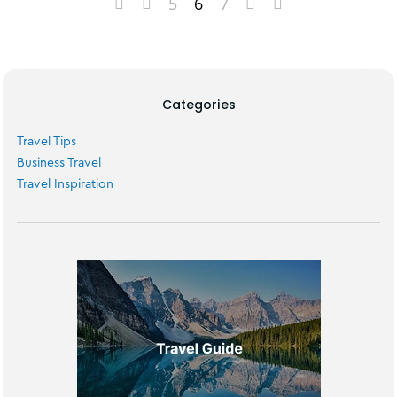
5
6
7
Categories
Travel Tips
Business Travel
Travel Inspiration