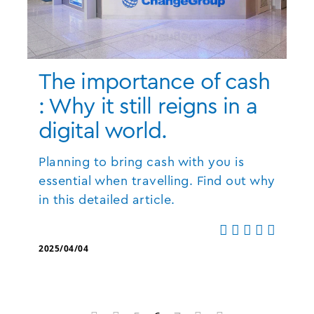
The importance of cash
: Why it still reigns in a
digital world.
Planning to bring cash with you is
essential when travelling. Find out why
in this detailed article.
2025/04/04