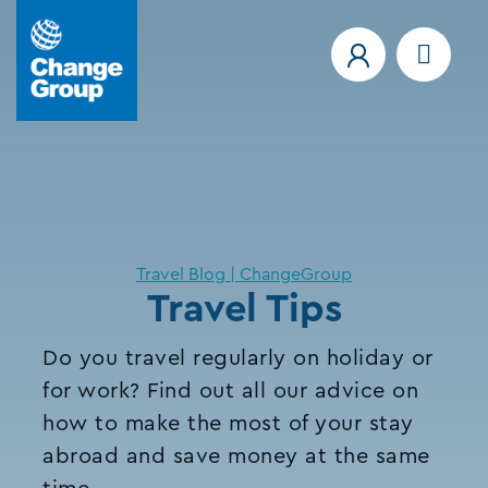
Travel Blog | ChangeGroup
Travel Tips
Do you travel regularly on holiday or
for work? Find out all our advice on
how to make the most of your stay
abroad and save money at the same