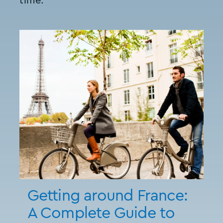
time.
Getting around France:
A Complete Guide to