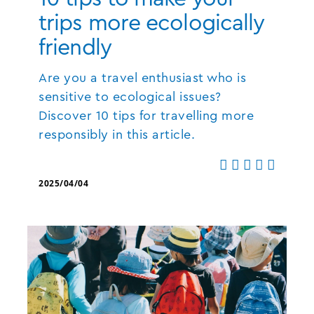
trips more ecologically
friendly
Are you a travel enthusiast who is
sensitive to ecological issues?
Discover 10 tips for travelling more
responsibly in this article.
2025/04/04