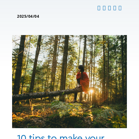
2025/04/04
10 tips to make your