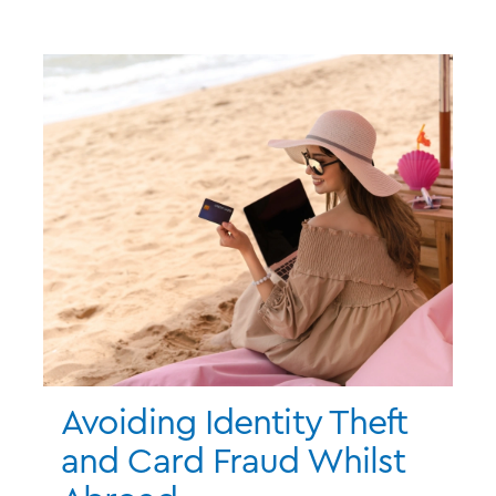
Avoiding Identity Theft
and Card Fraud Whilst