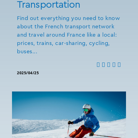
Transportation
Find out everything you need to know
about the French transport network
and travel around France like a local:
prices, trains, car-sharing, cycling,
buses...
2025/04/25