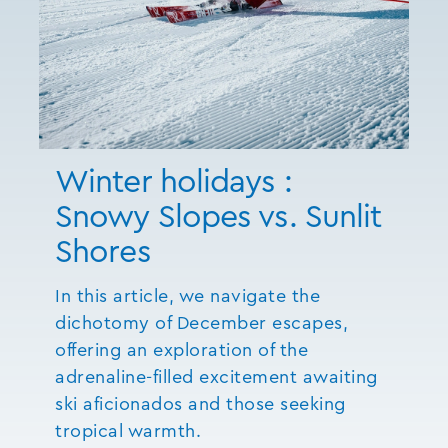
Winter holidays :
Snowy Slopes vs. Sunlit
Shores
In this article, we navigate the
dichotomy of December escapes,
offering an exploration of the
adrenaline-filled excitement awaiting
ski aficionados and those seeking
tropical warmth.