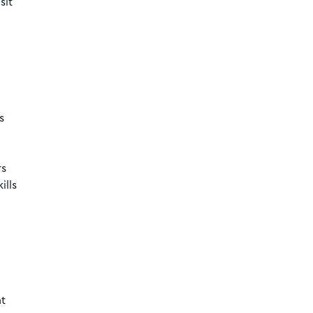
sit
s
rs
ills
nt