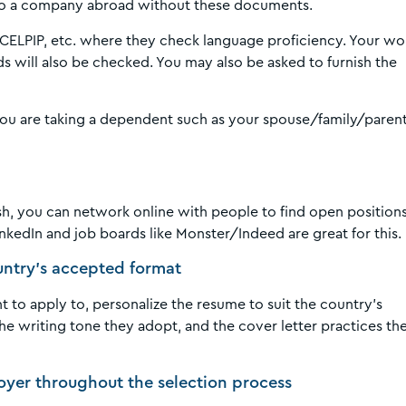
y to a company abroad without these documents.
S, CELPIP, etc. where they check language proficiency. Your wo
ds will also be checked. You may also be asked to furnish the
 you are taking a dependent such as your spouse/family/paren
nish, you can network online with people to find open positions
LinkedIn and job boards like Monster/Indeed are great for this.
ountry’s accepted format
 to apply to, personalize the resume to suit the country’s
e writing tone they adopt, and the cover letter practices th
oyer throughout the selection process