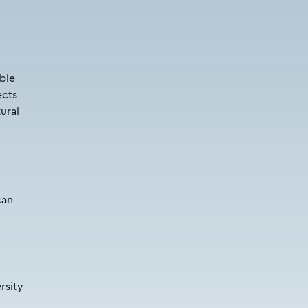
able
ects
ural
can
rsity