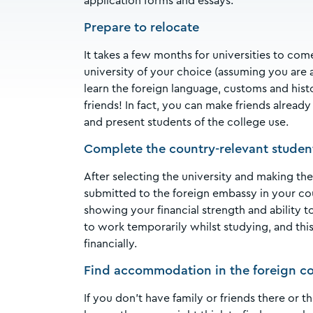
application forms and essays.
Prepare to relocate
It takes a few months for universities to co
university of your choice (assuming you ar
learn the foreign language, customs and histo
friends! In fact, you can make friends alread
and present students of the college use.
Complete the country-relevant student 
After selecting the university and making the 
submitted to the foreign embassy in your coun
showing your financial strength and ability 
to work temporarily whilst studying, and this 
financially.
Find accommodation in the foreign co
If you don’t have family or friends there or 