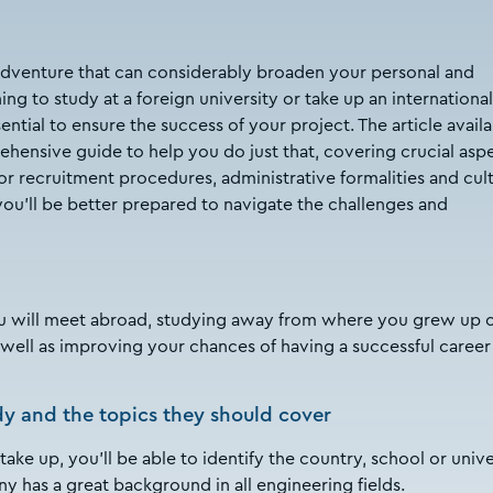
adventure that can considerably broaden your personal and
ng to study at a foreign university or take up an international
ential to ensure the success of your project. The article avail
ensive guide to help you do just that, covering crucial asp
or recruitment procedures, administrative formalities and cult
you'll be better prepared to navigate the challenges and
u will meet abroad, studying away from where you grew up 
well as improving your chances of having a successful career
dy and the topics they should cover
e up, you’ll be able to identify the country, school or unive
y has a great background in all engineering fields.