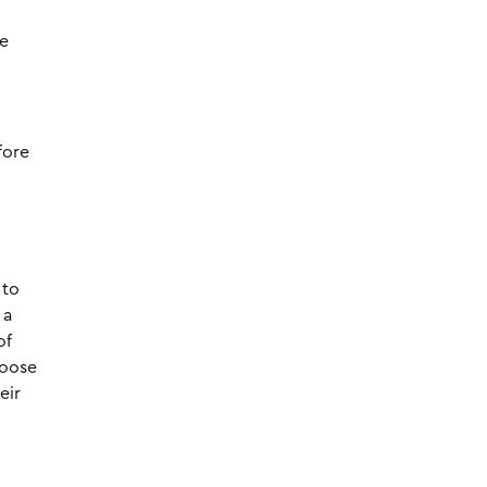
re
fore
 to
 a
of
hoose
eir