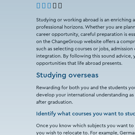
Studying or working abroad is an enriching 
professional horizons. Whether you are planni
career opportunity, careful preparation is ess
on the ChangeGroup website offers a compreh
such as selecting courses or jobs, admission 
integration. By following this sound advice, 
opportunities that life abroad presents.
Studying overseas
Rewarding for both you and the students yo
develop your international understanding as 
after graduation.
Identify what courses you want to stu
Once you know which subjects you want to tak
you wish to relocate to. For example, German