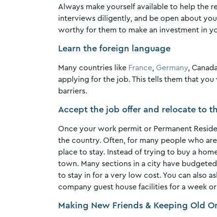
Always make yourself available to help the 
interviews diligently, and be open about you
worthy for them to make an investment in y
Learn the foreign language
Many countries like
France
,
Germany
, Canada
applying for the job. This tells them that yo
barriers.
Accept the job offer and relocate to 
Once your work permit or Permanent Residenc
the country. Often, for many people who are 
place to stay. Instead of trying to buy a hom
town. Many sections in a city have budgete
to stay in for a very low cost. You can also a
company guest house facilities for a week or
Making New Friends & Keeping Old O