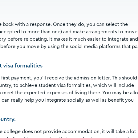
me back with a response. Once they do, you can select the
e accepted to more than one) and make arrangements to move
ry before relocating. It makes it much easier to integrate and
y before you move by using the social media platforms that pa
visa formalities
first payment, you’ll receive the admission letter. This should
try, to achieve student visa formalities, which will include
to meet the expected expenses of living there. You may be al
can really help you integrate socially as well as benefit you
untry.
the college does not provide accommodation, it will take a lot