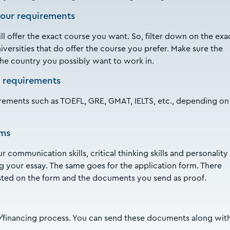
your requirements
ill offer the exact course you want. So, filter down on the exa
niversities that do offer the course you prefer. Make sure the
 the country you possibly want to work in.
 requirements
rements such as TOEFL, GRE, GMAT, IELTS, etc., depending on
rms
 communication skills, critical thinking skills and personality
g your essay. The same goes for the application form. There
sted on the form and the documents you send as proof.
ip/financing process. You can send these documents along wit