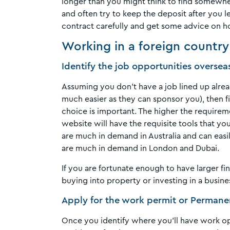
longer than you might think to find somewhe
and often try to keep the deposit after you l
contract carefully and get some advice on h
Working in a foreign country
Identify the job opportunities oversea
Assuming you don’t have a job lined up alrea
much easier as they can sponsor you), then fin
choice is important. The higher the requireme
website will have the requisite tools that yo
are much in demand in Australia and can easil
are much in demand in London and Dubai.
If you are fortunate enough to have larger fi
buying into property or investing in a busine
Apply for the work permit or Perman
Once you identify where you’ll have work op