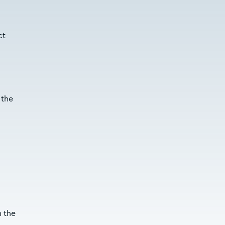
ct
 the
h the