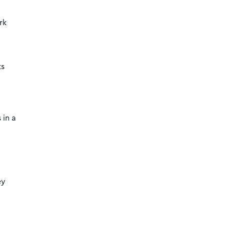
rk
ts
 in a
ey