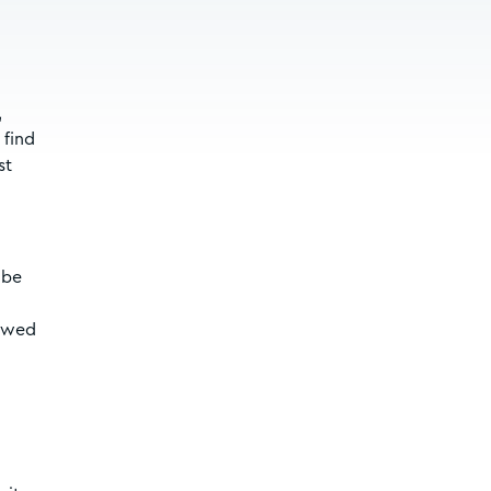
,
 find
st
 be
lowed