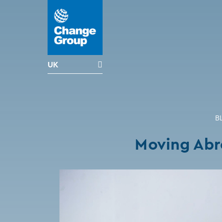
UK
B
Moving Abr