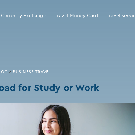
Currency Exchange
Travel Money Card
Travel servi
LOG
>
BUSINESS TRAVEL
oad for Study or Work