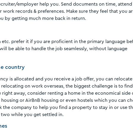
recruiter/employer help you. Send documents on time, attend
r work records & preferences. Make sure they feel that you a
ou by getting much more back in return.
 etc. prefer it if you are proficient in the primary language be
u will be able to handle the job seamlessly, without language
the country
y is allocated and you receive a job offer, you can relocate
relocating on work overseas, the biggest challenge is to find
e right away, consider renting a home in the economical side 
d housing or AirBnB housing or even hostels which you can c
sk the company to help you find a property to stay in or use th
 two while you get settled in.
nes