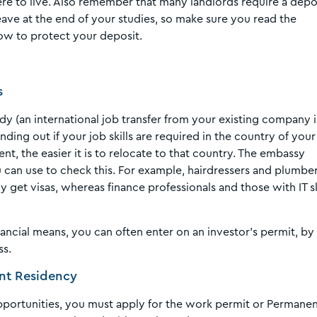
re to live. Also remember that many landlords require a depo
eave at the end of your studies, so make sure you read the
ow to protect your deposit.
s
dy (an international job transfer from your existing company i
ding out if your job skills are required in the country of your
nt, the easier it is to relocate to that country. The embassy
u can use to check this. For example, hairdressers and plumbe
y get visas, whereas finance professionals and those with IT sk
nancial means, you can often enter on an investor’s permit, by
ss.
ent Residency
portunities, you must apply for the work permit or Permane