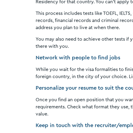
Residency for that country. You can’t appl
This process includes tests like TOEFL, IELT
records, financial records and criminal recor
address you plan to live at when there.
You may also need to achieve other tests if
there with you.
Network with people to find jobs
While you wait for the visa formalities to fi
foreign country, in the city of your choice. 
Personalize your resume to suit the c
Once you find an open position that you want
requirements. Check what format they use, th
value.
Keep in touch with the recruiter/empl