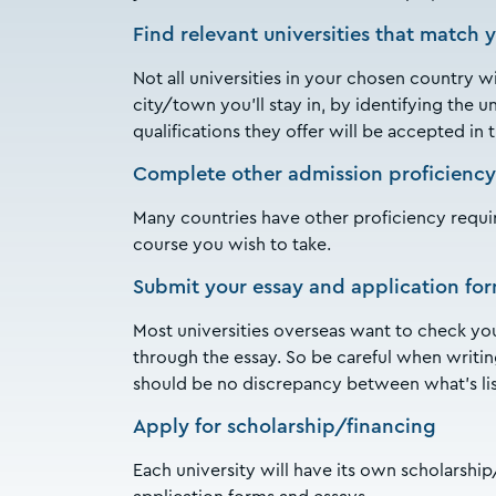
Find relevant universities that match 
Not all universities in your chosen country w
city/town you’ll stay in, by identifying the u
qualifications they offer will be accepted in
Complete other admission proficiency
Many countries have other proficiency requi
course you wish to take.
Submit your essay and application fo
Most universities overseas want to check your
through the essay. So be careful when writin
should be no discrepancy between what’s li
Apply for scholarship/financing
Each university will have its own scholarsh