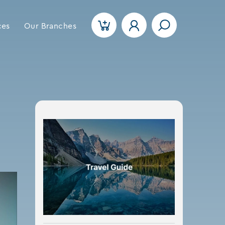
ces
Our Branches