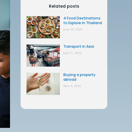
Related posts
4 Food Destinations
to Explore in Thailand
June 30, 2025
Transport in Asia
July 21, 2025
Buying a property
abroad
April 4, 2025