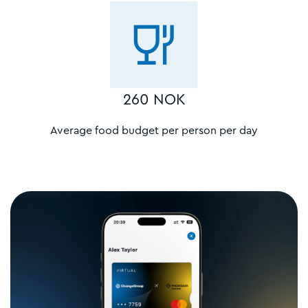
260 NOK
Average food budget per person per day