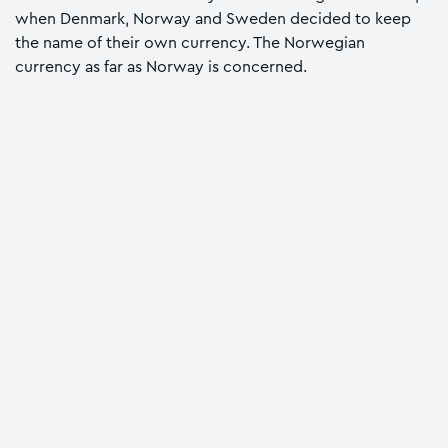
when Denmark, Norway and Sweden decided to keep
the name of their own currency. The Norwegian
currency as far as Norway is concerned.