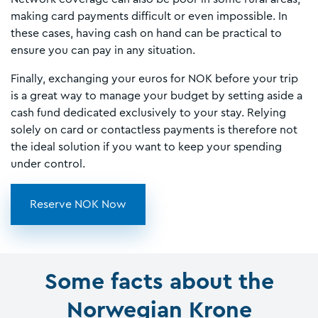
making card payments difficult or even impossible. In
these cases, having cash on hand can be practical to
ensure you can pay in any situation.
Finally, exchanging your euros for NOK before your trip
is a great way to manage your budget by setting aside a
cash fund dedicated exclusively to your stay. Relying
solely on card or contactless payments is therefore not
the ideal solution if you want to keep your spending
under control.
Reserve NOK Now
Some facts about the
Norwegian Krone