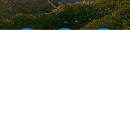
Our rates
Our branches
FAQs