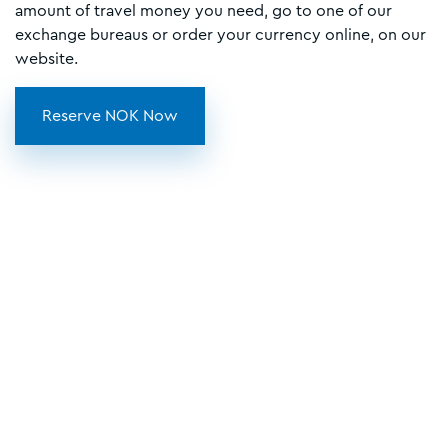
amount of travel money you need, go to one of our
exchange bureaus or order your currency online, on our
website.
Reserve NOK Now