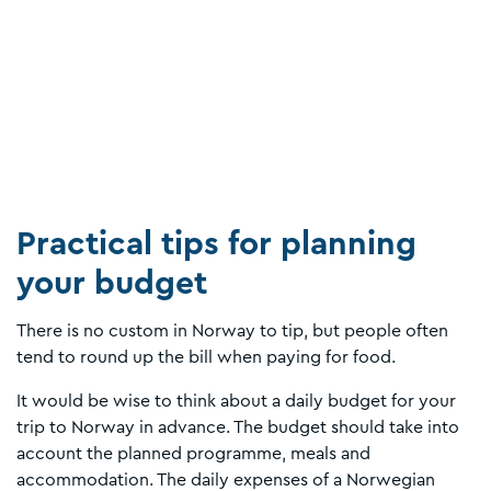
Practical tips for planning
your budget
There is no custom in Norway to tip, but people often
tend to round up the bill when paying for food.
It would be wise to think about a daily budget for your
trip to Norway in advance. The budget should take into
account the planned programme, meals and
accommodation. The daily expenses of a Norwegian