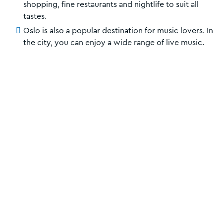
shopping, fine restaurants and nightlife to suit all
tastes.
Oslo is also a popular destination for music lovers. In
the city, you can enjoy a wide range of live music.