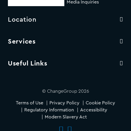
Media Inquiries
Location
Services
Useful Links
© ChangeGroup 2026
Terms of Use
Privacy Policy
Cookie Policy
Regulatory Information
Accessibility
Modern Slavery Act