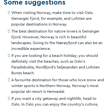
Some suggestions
When visiting Norway, make time to visit Oslo.
Geiranger Fjord, for example, and Lofoten are
popular destinations in Norway.
The best destination for nature lovers is Geiranger
Fjord. However, Norway is rich in beautiful
landscapes. Going to the Nærøyfjord can also be an
incredible experience.
If you are looking for a beach holiday, you should
definitely visit the beaches, such as Oslo's
Paradisbukta, Nordfjord's Seljesanden and Lofoten
Bunes beach.
A favourite destination for those who love snow and
winter sports is Northern Norway. Norway's most
popular ski resort is Hemsedal.
If you want a city getaway and nightlife, head to
Oslo. In Oslo you can enjoy the country's culture,