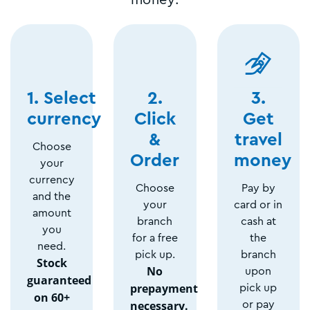
money:
1. Select
2.
3.
currency
Click
Get
&
travel
Choose
Order
money
your
currency
Choose
Pay by
and the
your
card or in
amount
branch
cash at
you
for a free
the
need.
pick up.
branch
Stock
No
upon
guaranteed
prepayment
pick up
on 60+
necessary.
or pay