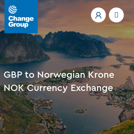
GBP to Norwegian Krone
NOK Currency Exchange