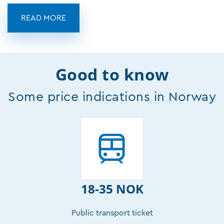
READ MORE
Good to know
Some price indications in Norway
18-35 NOK
Public transport ticket