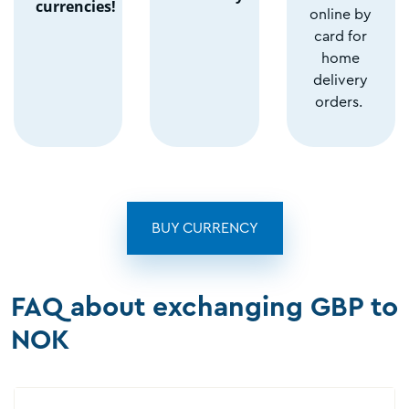
currencies!
online by
card for
home
delivery
orders.
BUY CURRENCY
FAQ about exchanging GBP to
NOK