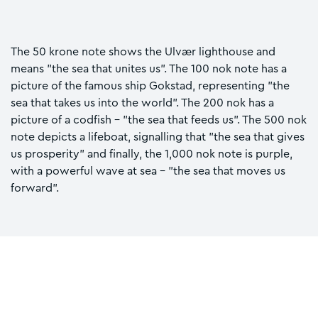
The 50 krone note shows the Ulvær lighthouse and
means "the sea that unites us". The 100 nok note has a
picture of the famous ship Gokstad, representing "the
sea that takes us into the world". The 200 nok has a
picture of a codfish - "the sea that feeds us". The 500 nok
note depicts a lifeboat, signalling that "the sea that gives
us prosperity" and finally, the 1,000 nok note is purple,
with a powerful wave at sea - "the sea that moves us
forward".