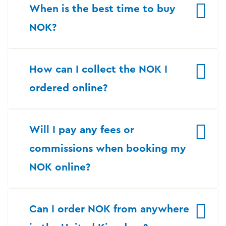
When is the best time to buy
NOK?
How can I collect the NOK I
ordered online?
Will I pay any fees or
commissions when booking my
NOK online?
Can I order NOK from anywhere