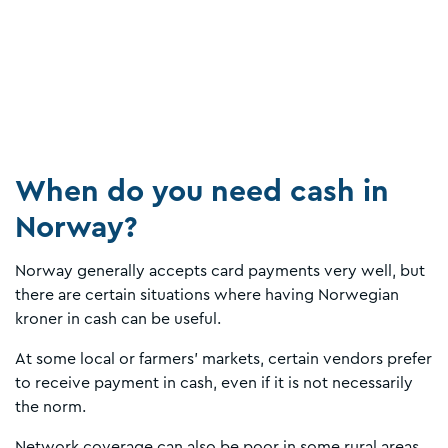
When do you need cash in
Norway?
Norway generally accepts card payments very well, but
there are certain situations where having Norwegian
kroner in cash can be useful.
At some local or farmers’ markets, certain vendors prefer
to receive payment in cash, even if it is not necessarily
the norm.
Network coverage can also be poor in some rural areas,