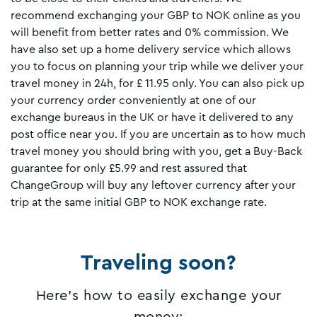
recommend exchanging your GBP to NOK online as you
will benefit from better rates and 0% commission. We
have also set up a home delivery service which allows
you to focus on planning your trip while we deliver your
travel money in 24h, for £ 11.95 only. You can also pick up
your currency order conveniently at one of our
exchange bureaus in the UK or have it delivered to any
post office near you. If you are uncertain as to how much
travel money you should bring with you, get a Buy-Back
guarantee for only £5.99 and rest assured that
ChangeGroup will buy any leftover currency after your
trip at the same initial GBP to NOK exchange rate.
Traveling soon?
Here's how to easily exchange your