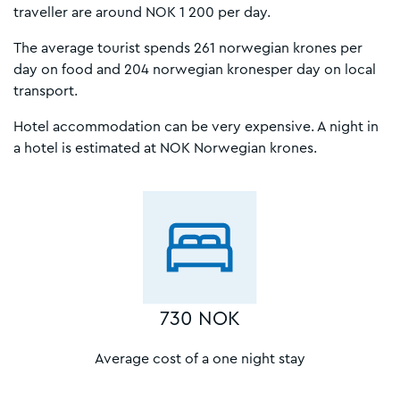
traveller are around NOK 1 200 per day.
The average tourist spends 261 norwegian krones per
day on food and 204 norwegian kronesper day on local
transport.
Hotel accommodation can be very expensive. A night in
a hotel is estimated at NOK Norwegian krones.
730 NOK
Average cost of a one night stay