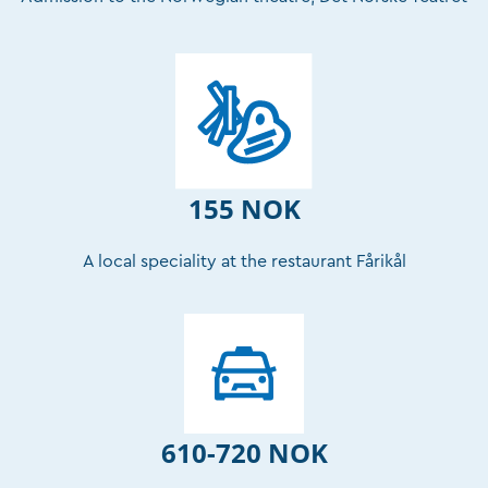
155 NOK
A local speciality at the restaurant Fårikål
610-720 NOK