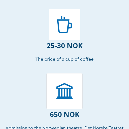
25-30 NOK
The price of a cup of coffee
650 NOK
Admission to the Norwegian theatre, Det Norske Teatret