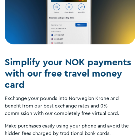
Simplify your NOK payments
with our free travel money
card
Exchange your pounds into Norwegian Krone and
benefit from our best exchange rates and 0%
commission with our completely free virtual card.
Make purchases easily using your phone and avoid the
hidden fees charged by traditional bank cards.