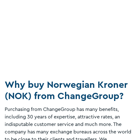
Why buy Norwegian Kroner
(NOK) from ChangeGroup?
Purchasing from ChangeGroup has many benefits,
including 30 years of expertise, attractive rates, an
indisputable customer service and much more. The
company has many exchange bureaus across the world
to be close to their clients and travellers. We