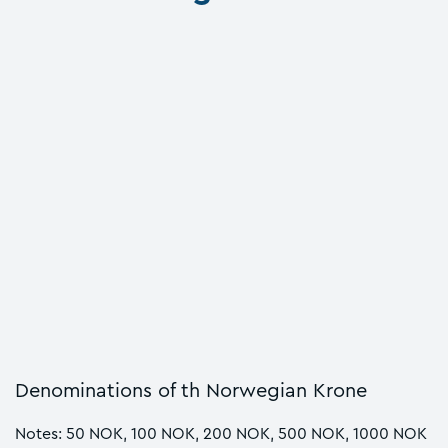
Denominations of th Norwegian Krone
Notes: 50 NOK, 100 NOK, 200 NOK, 500 NOK, 1000 NOK