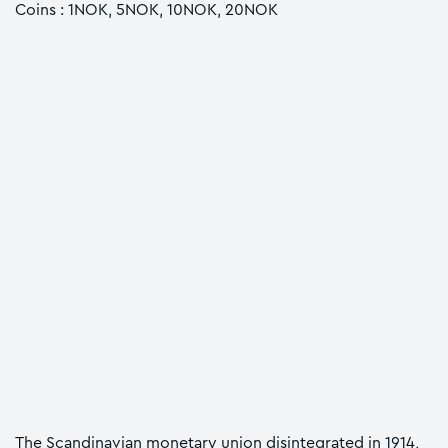
Coins : 1NOK, 5NOK, 10NOK, 20NOK
The Scandinavian monetary union disintegrated in 1914,