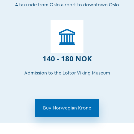
A taxi ride from Oslo airport to downtown Oslo
140 - 180 NOK
Admission to the Loftor Viking Museum
Buy Norwegian Krone