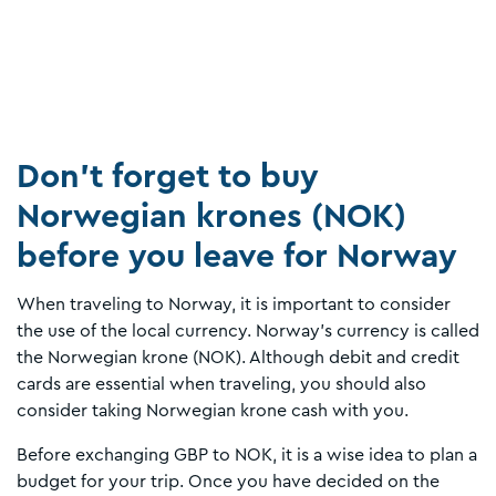
Don’t forget to buy
Norwegian krones (NOK)
before you leave for Norway
When traveling to Norway, it is important to consider
the use of the local currency. Norway's currency is called
the Norwegian krone (NOK). Although debit and credit
cards are essential when traveling, you should also
consider taking Norwegian krone cash with you.
Before exchanging GBP to NOK, it is a wise idea to plan a
budget for your trip. Once you have decided on the