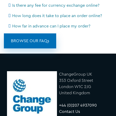
Is there any fee for currency exchange online?
How long does it take to place an order online?
How far in advance can I place my order?
BROWSE OUR FAQs
ChangeGroup UK
353 Oxford Street
London W1C 2JG
United Kingdom
+44 (0)207 4937090
Contact Us