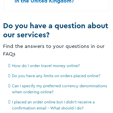
in the United Kingdom?
Do you have a question about
our services?
Find the answers to your questions in our
FAQs
How do I order travel money online?
Do you have any limits on orders placed online?
Can I specify my preferred currency denominations
when ordering online?
I placed an order online but I didn't receive a
confirmation email - What should I do?