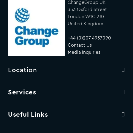
ChangeGroup UK
353 Oxford Street
London W1C 2JG
United Kingdom
+44 (0)207 4937090
Contact Us
Media Inquiries
Location
Services
Useful Links