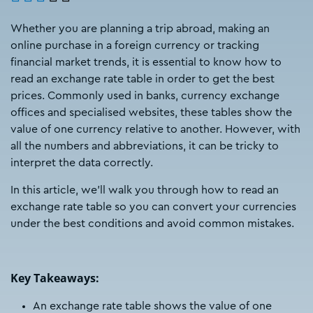
Whether you are planning a trip abroad, making an
online purchase in a foreign currency or tracking
financial market trends, it is essential to know how to
read an exchange rate table in order to get the best
prices. Commonly used in banks, currency exchange
offices and specialised websites, these tables show the
value of one currency relative to another. However, with
all the numbers and abbreviations, it can be tricky to
interpret the data correctly.
In this article, we'll walk you through how to read an
exchange rate table so you can convert your currencies
under the best conditions and avoid common mistakes.
Key Takeaways:
An exchange rate table shows the value of one