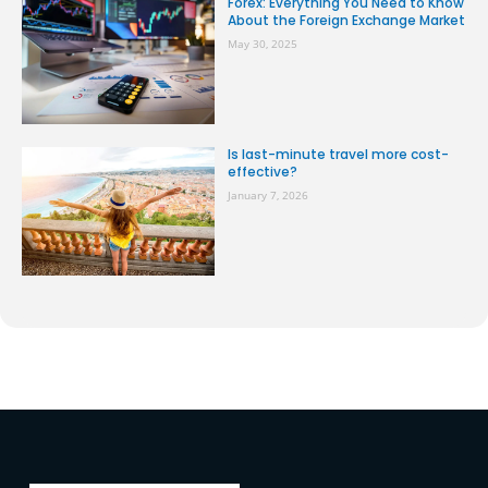
Forex: Everything You Need to Know
About the Foreign Exchange Market
May 30, 2025
Is last-minute travel more cost-
effective?
January 7, 2026