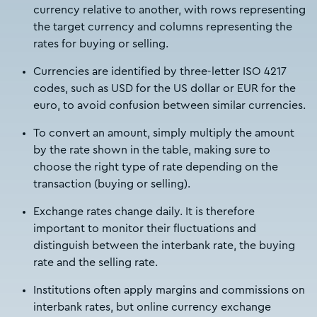
currency relative to another, with rows representing
the target currency and columns representing the
rates for buying or selling.
Currencies are identified by three-letter ISO 4217
codes, such as USD for the US dollar or EUR for the
euro, to avoid confusion between similar currencies.
To convert an amount, simply multiply the amount
by the rate shown in the table, making sure to
choose the right type of rate depending on the
transaction (buying or selling).
Exchange rates change daily. It is therefore
important to monitor their fluctuations and
distinguish between the interbank rate, the buying
rate and the selling rate.
Institutions often apply margins and commissions on
interbank rates, but online currency exchange