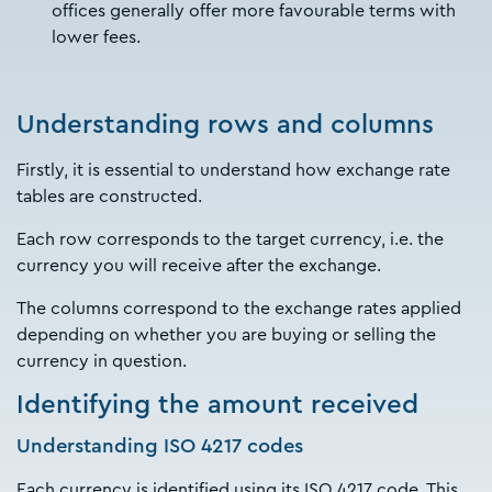
offices generally offer more favourable terms with
lower fees.
Understanding rows and columns
Firstly, it is essential to understand how exchange rate
tables are constructed.
Each row corresponds to the target currency, i.e. the
currency you will receive after the exchange.
The columns correspond to the exchange rates applied
depending on whether you are buying or selling the
currency in question.
Identifying the amount received
Understanding ISO 4217 codes
Each currency is identified using its ISO 4217 code. This