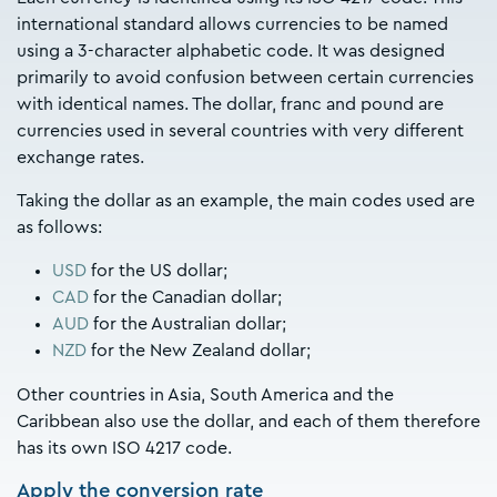
international standard allows currencies to be named
using a 3-character alphabetic code. It was designed
primarily to avoid confusion between certain currencies
with identical names. The dollar, franc and pound are
currencies used in several countries with very different
exchange rates.
Taking the dollar as an example, the main codes used are
as follows:
USD
for the US dollar;
CAD
for the Canadian dollar;
AUD
for the Australian dollar;
NZD
for the New Zealand dollar;
Other countries in Asia, South America and the
Caribbean also use the dollar, and each of them therefore
has its own ISO 4217 code.
Apply the conversion rate