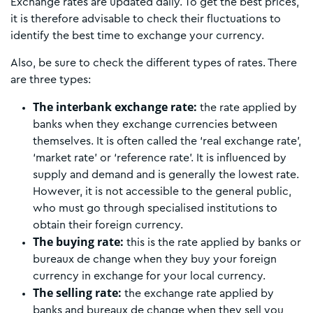
Exchange rates are updated daily. To get the best prices,
it is therefore advisable to check their fluctuations to
identify the best time to exchange your currency.
Also, be sure to check the different types of rates. There
are three types:
The interbank exchange rate:
the rate applied by
banks when they exchange currencies between
themselves. It is often called the ‘real exchange rate’,
‘market rate’ or ‘reference rate’. It is influenced by
supply and demand and is generally the lowest rate.
However, it is not accessible to the general public,
who must go through specialised institutions to
obtain their foreign currency.
The buying rate:
this is the rate applied by banks or
bureaux de change when they buy your foreign
currency in exchange for your local currency.
The selling rate:
the exchange rate applied by
banks and bureaux de change when they sell you