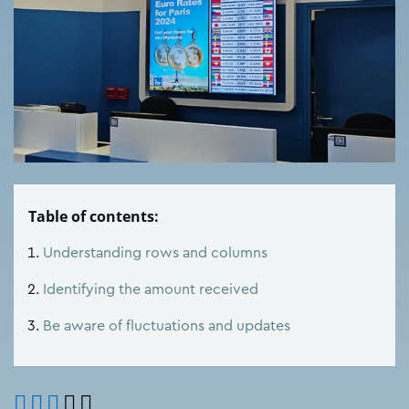
Table of contents:
Understanding rows and columns
Identifying the amount received
Be aware of fluctuations and updates