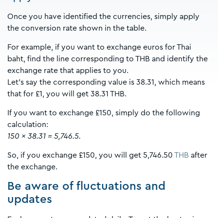
Once you have identified the currencies, simply apply
the conversion rate shown in the table.
For example, if you want to exchange euros for Thai
baht, find the line corresponding to THB and identify the
exchange rate that applies to you.
Let's say the corresponding value is 38.31, which means
that for £1, you will get 38.31 THB.
If you want to exchange £150, simply do the following
calculation:
150 x 38.31 = 5,746.5.
So, if you exchange £150, you will get 5,746.50
THB
after
the exchange.
Be aware of fluctuations and
updates