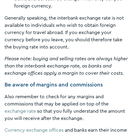
foreign currency.
Generally speaking, the interbank exchange rate is not
available to individuals who wish to obtain foreign
currency for travel abroad. If you exchange your
currency before you leave, you should therefore take
the buying rate into account.
Please note: buying and selling rates are always higher
than the interbank exchange rate, as banks and
exchange offices apply a margin to cover their costs.
Be aware of margins and commissions
Also remember to check for any margins and
commissions that may be applied on top of the
exchange rate
so that you fully understand the amount
you will receive after the exchange.
Currency exchange offices
and banks earn their income