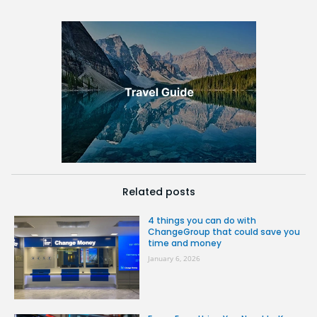
Related posts
4 things you can do with
ChangeGroup that could save you
time and money
January 6, 2026