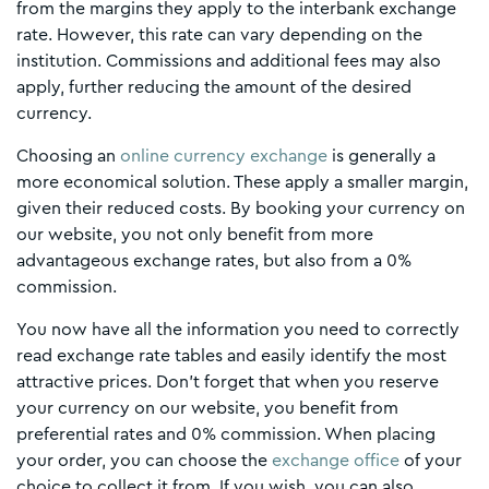
from the margins they apply to the interbank exchange
rate. However, this rate can vary depending on the
institution. Commissions and additional fees may also
apply, further reducing the amount of the desired
currency.
Choosing an
online currency exchange
is generally a
more economical solution. These apply a smaller margin,
given their reduced costs. By booking your currency on
our website, you not only benefit from more
advantageous exchange rates, but also from a 0%
commission.
You now have all the information you need to correctly
read exchange rate tables and easily identify the most
attractive prices. Don't forget that when you reserve
your currency on our website, you benefit from
preferential rates and 0% commission. When placing
your order, you can choose the
exchange office
of your
choice to collect it from. If you wish, you can also