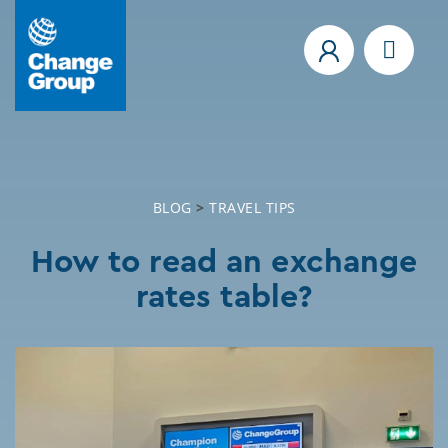
BLOG
>
TRAVEL TIPS
How to read an exchange
rates table?