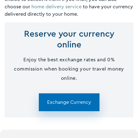
choose our
home delivery service
to have your currency
delivered directly to your home.
Reserve your currency
online
Enjoy the best exchange rates and 0%
commission when booking your travel money
online.
Exchange Currency