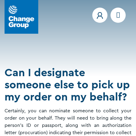
Can I designate
someone else to pick up
my order on my behalf?
Certainly, you can nominate someone to collect your
order on your behalf. They will need to bring along the
person's ID or passport, along with an authorization
letter (procuration) indicating their permission to collect