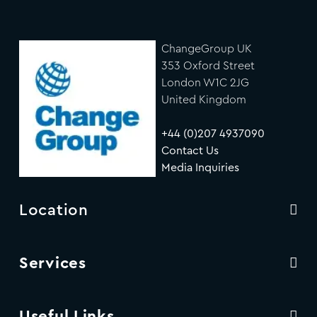
ChangeGroup UK
353 Oxford Street
London W1C 2JG
United Kingdom
+44 (0)207 4937090
Contact Us
Media Inquiries
Location
Services
Useful Links