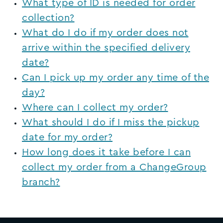
What type of ID is needed for order
collection?
What do I do if my order does not
arrive within the specified delivery
date?
Can I pick up my order any time of the
day?
Where can I collect my order?
What should I do if I miss the pickup
date for my order?
How long does it take before I can
collect my order from a ChangeGroup
branch?