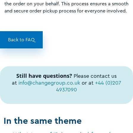
the order on your behalf. This process ensures a smooth
and secure order pickup process for everyone involved.
Back to FAQ
Still have questions?
Please contact us
at
info@changegroup.co.uk
or at
+44 (0)207
4937090
In the same theme